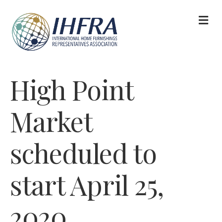
M
High Point
Market
scheduled to
start April 25,
2020