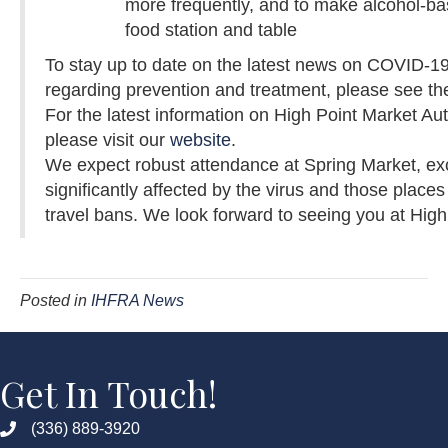
more frequently, and to make alcohol-ba
food station and table
To stay up to date on the latest news on COVID-19
regarding prevention and treatment, please see t
For the latest information on High Point Market Au
please visit our
website
.
We expect robust attendance at Spring Market, exc
significantly affected by the virus and those plac
travel bans. We look forward to seeing you at High
Posted in
IHFRA News
Get In Touch!
(336) 889-3920