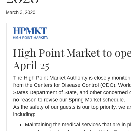
March 3, 2020
High Point Market to op
April 25
The High Point Market Authority is closely monito
from the Centers for Disease Control (CDC), Worl
States Department of State, and other concerned 
no reason to revise our Spring Market schedule.
As the safety of our guests is our top priority, we 
including:
Maintaining the medical services that are in p