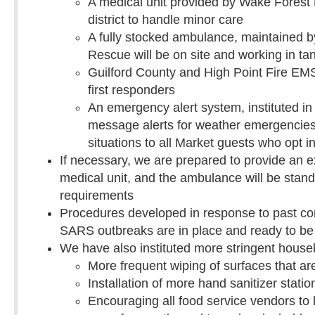
A medical unit provided by Wake Forest B
district to handle minor care
A fully stocked ambulance, maintained 
Rescue will be on site and working in ta
Guilford County and High Point Fire EMS 
first responders
An emergency alert system, instituted in 
message alerts for weather emergencies,
situations to all Market guests who opt 
If necessary, we are prepared to provide an e
medical unit, and the ambulance will be stand
requirements
Procedures developed in response to past co
SARS outbreaks are in place and ready to b
We have also instituted more stringent house
More frequent wiping of surfaces that ar
Installation of more hand sanitizer statio
Encouraging all food service vendors t