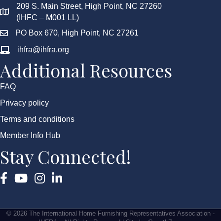
209 S. Main Street, High Point, NC 27260
(IHFC – M001 LL)
PO Box 670, High Point, NC 27261
ihfra@ihfra.org
Additional Resources
FAQ
Privacy policy
Terms and conditions
Member Info Hub
Stay Connected!
Facebook
YouTube
Instagram
©
2026
The International Home Furnishing Representatives Association -