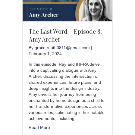
The Last Word – Episode 8:
Amy Archer
By
grace.routh0811@gmail.com
|
February 1, 2024
In this episode, Ray and IHFRA delve
into a captivating dialogue with Amy
Archer, discussing the intersection of
shared experiences, future plans, and
deep insights into the design industry.
Amy unveils her journey from being
enchanted by home design as a child to
her transformative experiences across
various roles, culminating in her notable
achievements, including…
Read More...