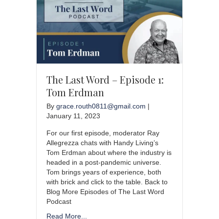
The Last Word – Episode 1:
Tom Erdman
By
grace.routh0811@gmail.com
|
January 11, 2023
For our first episode, moderator Ray
Allegrezza chats with Handy Living’s
Tom Erdman about where the industry is
headed in a post-pandemic universe.
Tom brings years of experience, both
with brick and click to the table. Back to
Blog More Episodes of The Last Word
Podcast
Read More...