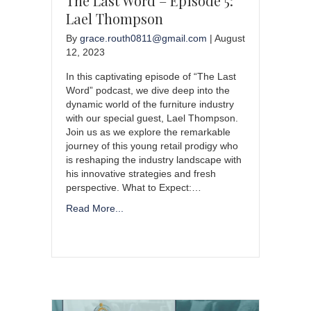
The Last Word – Episode 5:
Lael Thompson
By
grace.routh0811@gmail.com
|
August
12, 2023
In this captivating episode of “The Last
Word” podcast, we dive deep into the
dynamic world of the furniture industry
with our special guest, Lael Thompson.
Join us as we explore the remarkable
journey of this young retail prodigy who
is reshaping the industry landscape with
his innovative strategies and fresh
perspective. What to Expect:…
Read More...