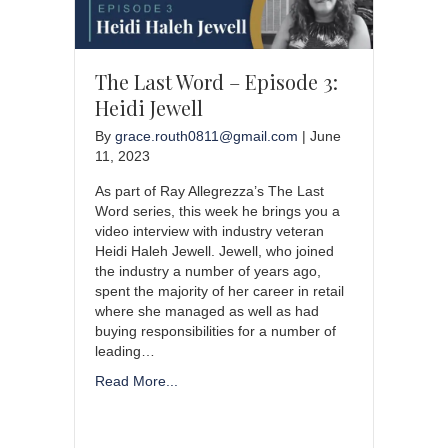
The Last Word – Episode 3:
Heidi Jewell
By
grace.routh0811@gmail.com
|
June
11, 2023
As part of Ray Allegrezza’s The Last
Word series, this week he brings you a
video interview with industry veteran
Heidi Haleh Jewell. Jewell, who joined
the industry a number of years ago,
spent the majority of her career in retail
where she managed as well as had
buying responsibilities for a number of
leading…
Read More...