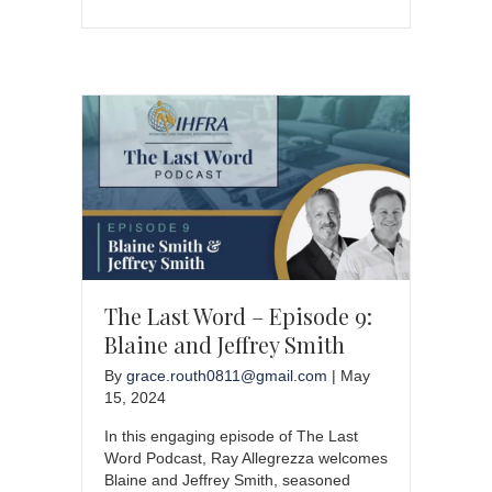
The Last Word – Episode 9:
Blaine and Jeffrey Smith
By
grace.routh0811@gmail.com
|
May
15, 2024
In this engaging episode of The Last
Word Podcast, Ray Allegrezza welcomes
Blaine and Jeffrey Smith, seasoned