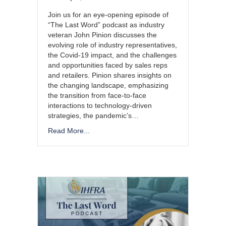
Join us for an eye-opening episode of
“The Last Word” podcast as industry
veteran John Pinion discusses the
evolving role of industry representatives,
the Covid-19 impact, and the challenges
and opportunities faced by sales reps
and retailers. Pinion shares insights on
the changing landscape, emphasizing
the transition from face-to-face
interactions to technology-driven
strategies, the pandemic’s…
Read More...