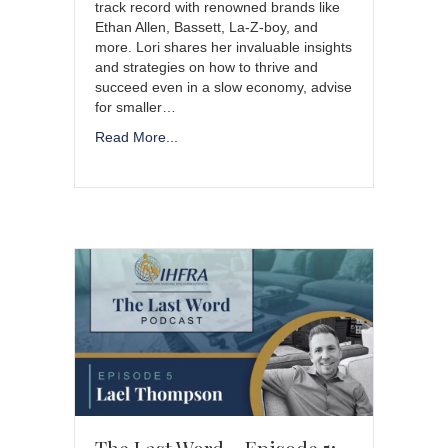
track record with renowned brands like
Ethan Allen, Bassett, La-Z-boy, and
more. Lori shares her invaluable insights
and strategies on how to thrive and
succeed even in a slow economy, advise
for smaller…
Read More...