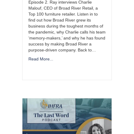
Episode 2. Ray interviews Charlie
Malouf, CEO of Broad River Retail, a
Top 100 furniture retailer. Listen in to
find out how Broad River grew its
business during the toughest months of
the pandemic, why Charlie calls his team
‘memory-makers,’ and why he has found
success by making Broad River a
purpose-driven company. Back to…
Read More...