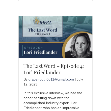
The Last Word – Episode 4:
Lori Friedlander
By
grace.routh0811@gmail.com
|
July
12, 2023
In this exclusive interview, we had the
honor of sitting down with the
accomplished industry expert, Lori
Friedlander, who has an impressive