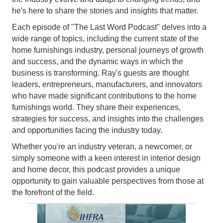
he's here to share the stories and insights that matter.
Each episode of "The Last Word Podcast" delves into a
wide range of topics, including the current state of the
home furnishings industry, personal journeys of growth
and success, and the dynamic ways in which the
business is transforming. Ray's guests are thought
leaders, entrepreneurs, manufacturers, and innovators
who have made significant contributions to the home
furnishings world. They share their experiences,
strategies for success, and insights into the challenges
and opportunities facing the industry today.
Whether you're an industry veteran, a newcomer, or
simply someone with a keen interest in interior design
and home decor, this podcast provides a unique
opportunity to gain valuable perspectives from those at
the forefront of the field.