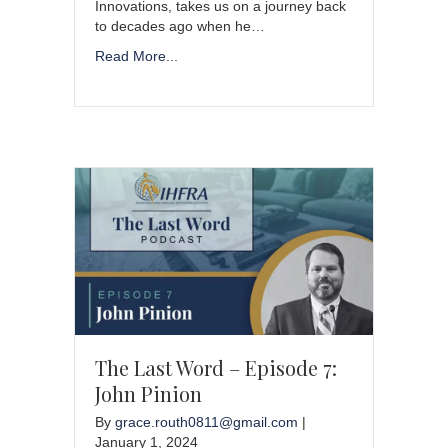
Innovations, takes us on a journey back
to decades ago when he…
Read More...
The Last Word – Episode 7:
John Pinion
By
grace.routh0811@gmail.com
|
January 1, 2024