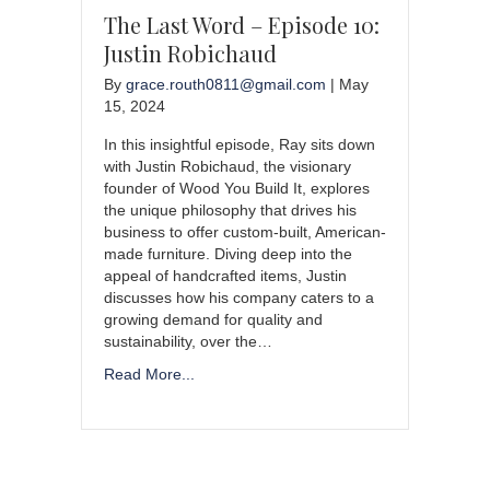
The Last Word – Episode 10:
Justin Robichaud
By
grace.routh0811@gmail.com
|
May
15, 2024
In this insightful episode, Ray sits down
with Justin Robichaud, the visionary
founder of Wood You Build It, explores
the unique philosophy that drives his
business to offer custom-built, American-
made furniture. Diving deep into the
appeal of handcrafted items, Justin
discusses how his company caters to a
growing demand for quality and
sustainability, over the…
Read More...