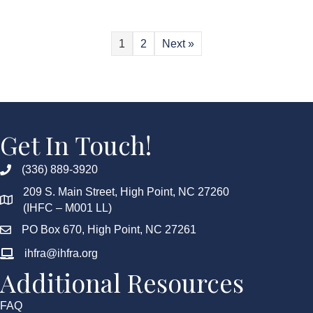
1
2
Next »
Get In Touch!
(336) 889-3920
209 S. Main Street, High Point, NC 27260
(IHFC – M001 LL)
PO Box 670, High Point, NC 27261
ihfra@ihfra.org
Additional Resources
FAQ