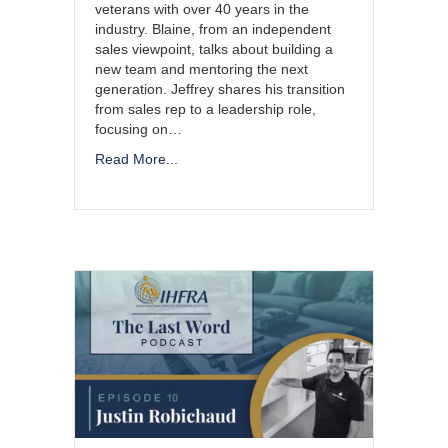
veterans with over 40 years in the
industry. Blaine, from an independent
sales viewpoint, talks about building a
new team and mentoring the next
generation. Jeffrey shares his transition
from sales rep to a leadership role,
focusing on…
Read More...