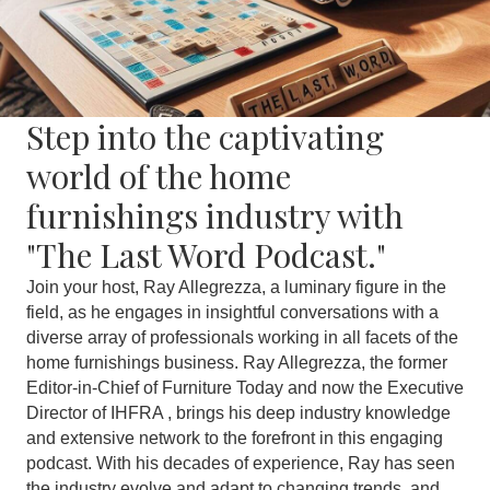
Step into the captivating
world of the home
furnishings industry with
"The Last Word Podcast."
Join your host, Ray Allegrezza, a luminary figure in the
field, as he engages in insightful conversations with a
diverse array of professionals working in all facets of the
home furnishings business. Ray Allegrezza, the former
Editor-in-Chief of Furniture Today and now the Executive
Director of IHFRA , brings his deep industry knowledge
and extensive network to the forefront in this engaging
podcast. With his decades of experience, Ray has seen
the industry evolve and adapt to changing trends, and