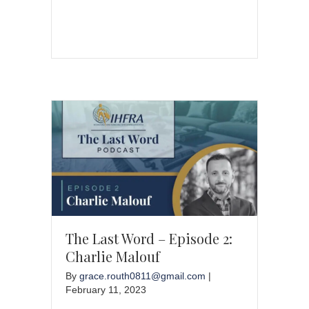
The Last Word – Episode 2:
Charlie Malouf
By
grace.routh0811@gmail.com
|
February 11, 2023