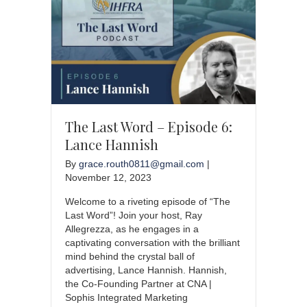
The Last Word – Episode 6:
Lance Hannish
By
grace.routh0811@gmail.com
|
November 12, 2023
Welcome to a riveting episode of “The
Last Word”! Join your host, Ray
Allegrezza, as he engages in a
captivating conversation with the brilliant
mind behind the crystal ball of
advertising, Lance Hannish. Hannish,
the Co-Founding Partner at CNA |
Sophis Integrated Marketing