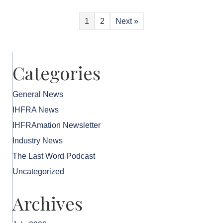
1
2
Next »
Categories
General News
IHFRA News
IHFRAmation Newsletter
Industry News
The Last Word Podcast
Uncategorized
Archives