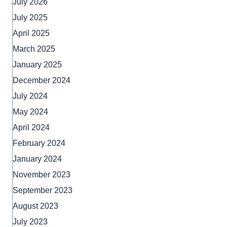
July 2026
July 2025
April 2025
March 2025
January 2025
December 2024
July 2024
May 2024
April 2024
February 2024
January 2024
November 2023
September 2023
August 2023
July 2023