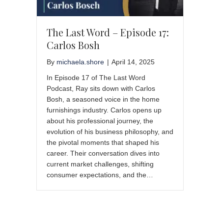
The Last Word – Episode 17:
Carlos Bosh
By
michaela.shore
|
April 14, 2025
In Episode 17 of The Last Word
Podcast, Ray sits down with Carlos
Bosh, a seasoned voice in the home
furnishings industry. Carlos opens up
about his professional journey, the
evolution of his business philosophy, and
the pivotal moments that shaped his
career. Their conversation dives into
current market challenges, shifting
consumer expectations, and the…