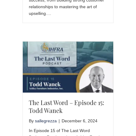
relationships to mastering the art of
upselling.…
The Last Word – Episode 15:
Todd Wanek
By
sallegrezza
|
December 6, 2024
In Episode 15 of The Last Word