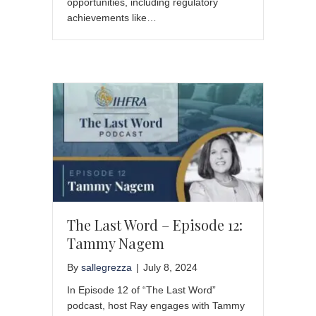
opportunities, including regulatory
achievements like…
The Last Word – Episode 12:
Tammy Nagem
By
sallegrezza
|
July 8, 2024
In Episode 12 of “The Last Word”
podcast, host Ray engages with Tammy