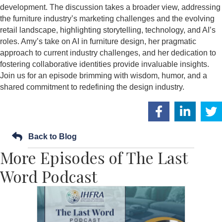
development. The discussion takes a broader view, addressing
the furniture industry’s marketing challenges and the evolving
retail landscape, highlighting storytelling, technology, and AI’s
roles. Amy’s take on AI in furniture design, her pragmatic
approach to current industry challenges, and her dedication to
fostering collaborative identities provide invaluable insights.
Join us for an episode brimming with wisdom, humor, and a
shared commitment to redefining the design industry.
Back to Blog
More Episodes of The Last
Word Podcast