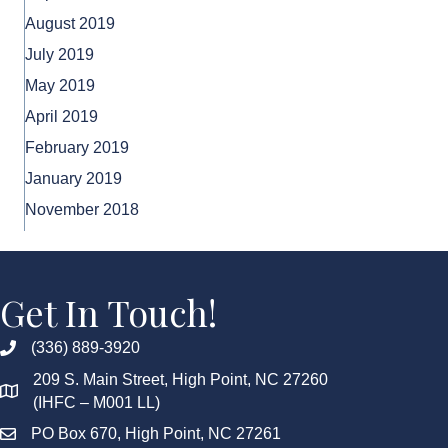
August 2019
July 2019
May 2019
April 2019
February 2019
January 2019
November 2018
Get In Touch!
(336) 889-3920
209 S. Main Street, High Point, NC 27260
(IHFC – M001 LL)
PO Box 670, High Point, NC 27261