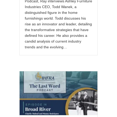
Podcast, Ray interviews Ashley Furniture
Industries CEO, Todd Wanek, a
distinguished figure in the home
furnishings world. Todd discusses his
rise as an innovator and leader, detailing
the transformative strategies that have
defined his career. He also provides a
candid analysis of current industry
trends and the evolving…