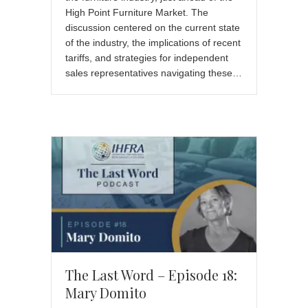
High Point Furniture Market. The
discussion centered on the current state
of the industry, the implications of recent
tariffs, and strategies for independent
sales representatives navigating these…
The Last Word – Episode 18:
Mary Domito