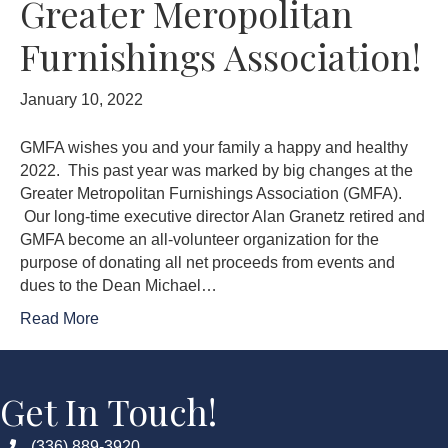
Greater Meropolitan
Furnishings Association!
January 10, 2022
GMFA wishes you and your family a happy and healthy
2022. This past year was marked by big changes at the
Greater Metropolitan Furnishings Association (GMFA).
Our long-time executive director Alan Granetz retired and
GMFA become an all-volunteer organization for the
purpose of donating all net proceeds from events and
dues to the Dean Michael…
Read More
Get In Touch!
(336) 889-3920