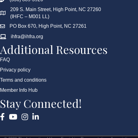
209 S. Main Street, High Point, NC 27260
(IHFC – M001 LL)
PO Box 670, High Point, NC 27261
ihfra@ihfra.org
Additional Resources
FAQ
Privacy policy
Terms and conditions
Member Info Hub
Stay Connected!
Facebook
YouTube
Instagram