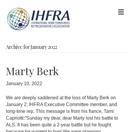
M
Archive for January 2022
Marty Berk
January 10, 2022
We are deeply saddened at the loss of Marty Berk on
January 2; IHFRA Executive Committee member, and
long-time rep. This message is from his fiance, Tami
Capriotti:“Sunday my dear, dear Marty lost his battle to
ALS. It has been quite a 2-year battle but he fought
because he wanted to live! We were planning…