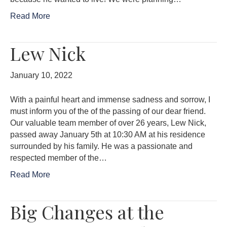
Read More
Lew Nick
January 10, 2022
With a painful heart and immense sadness and sorrow, I
must inform you of the of the passing of our dear friend.
Our valuable team member of over 26 years, Lew Nick,
passed away January 5th at 10:30 AM at his residence
surrounded by his family. He was a passionate and
respected member of the…
Read More
Big Changes at the