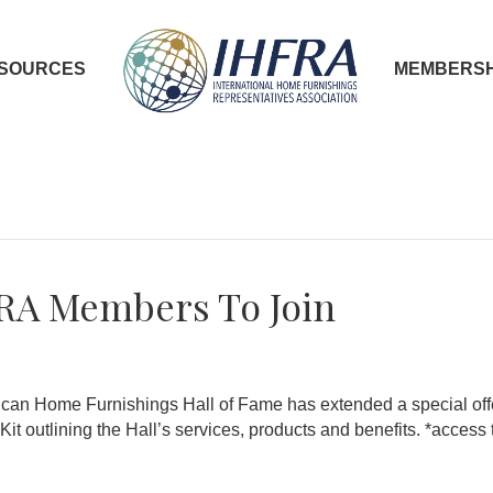
SOURCES
MEMBERSH
FRA Members To Join
ican Home Furnishings Hall of Fame has extended a special off
 outlining the Hall’s services, products and benefits. *access 