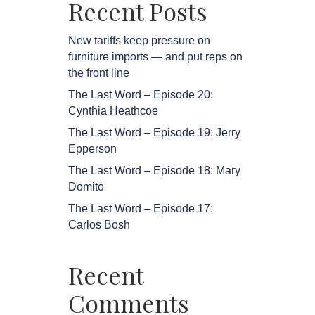
Recent Posts
New tariffs keep pressure on
furniture imports — and put reps on
the front line
The Last Word – Episode 20:
Cynthia Heathcoe
The Last Word – Episode 19: Jerry
Epperson
The Last Word – Episode 18: Mary
Domito
The Last Word – Episode 17:
Carlos Bosh
Recent
Comments