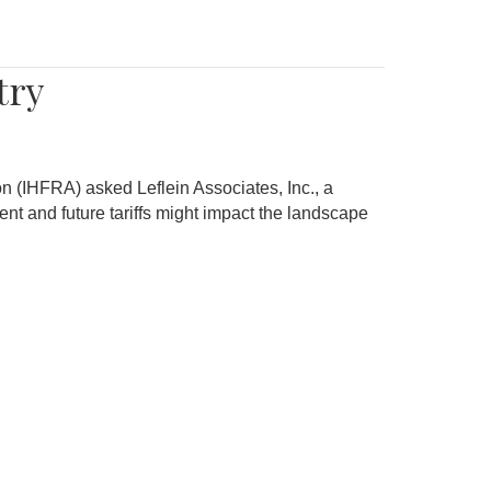
try
on (IHFRA) asked Leflein Associates, Inc., a
nt and future tariffs might impact the landscape