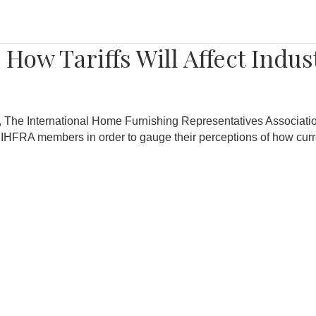
How Tariffs Will Affect Indus
nd, The International Home Furnishing Representatives Associati
 IHFRA members in order to gauge their perceptions of how curre