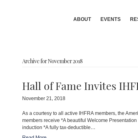
ABOUT
EVENTS
RE
Archive for November 2018
Hall of Fame Invites IH
November 21, 2018
As a courtesy to all active IHFRA members, the Amer
members receive *A beautiful Welcome Presentation Kit
induction *A fully tax-deductible…
Read More