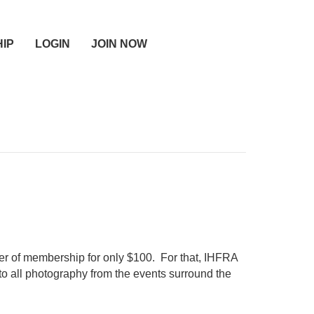
IP
LOGIN
JOIN NOW
er of membership for only $100. For that, IHFRA
to all photography from the events surround the