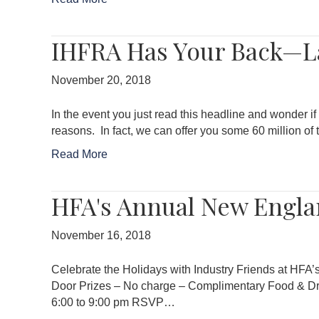
IHFRA Has Your Back—La
November 20, 2018
In the event you just read this headline and wonder if 
reasons. In fact, we can offer you some 60 million 
Read More
HFA's Annual New Engla
November 16, 2018
Celebrate the Holidays with Industry Friends at HF
Door Prizes – No charge – Complimentary Food & Dr
6:00 to 9:00 pm RSVP…