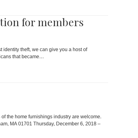
ction for members
 identity theft, we can give you a host of
ericans that became…
of the home furnishings industry are welcome.
gham, MA 01701 Thursday, December 6, 2018 –