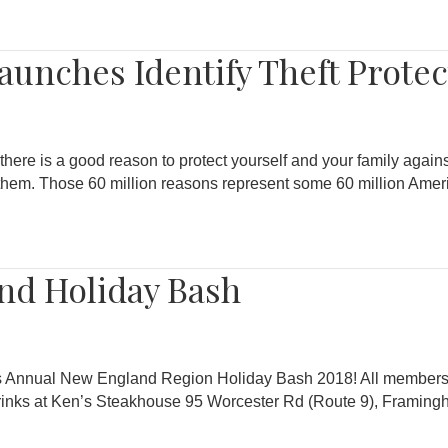
unches Identify Theft Prote
there is a good reason to protect yourself and your family against
of them. Those 60 million reasons represent some 60 million Am
nd Holiday Bash
A’s Annual New England Region Holiday Bash 2018! All members 
inks at Ken’s Steakhouse 95 Worcester Rd (Route 9), Framin