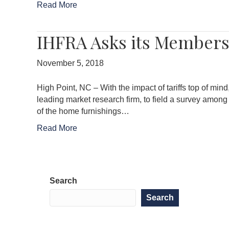
Read More
IHFRA Asks its Members 
November 5, 2018
High Point, NC – With the impact of tariffs top of mi
leading market research firm, to field a survey among
of the home furnishings…
Read More
Search
Search