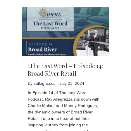
\The Last Word – Episode 14:
Broad River Retail
By
sallegrezza
|
July 23, 2024
In Episode 14 of The Last Word
Podcast, Ray Allegrezza sits down with
Charlie Malouf and Manny Rodrigues,
the dynamic owners of Broad River
Retail. Tune in to hear about their
inspiring journey from joining the