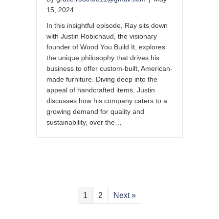
15, 2024
In this insightful episode, Ray sits down
with Justin Robichaud, the visionary
founder of Wood You Build It, explores
the unique philosophy that drives his
business to offer custom-built, American-
made furniture. Diving deep into the
appeal of handcrafted items, Justin
discusses how his company caters to a
growing demand for quality and
sustainability, over the…
1
2
Next »