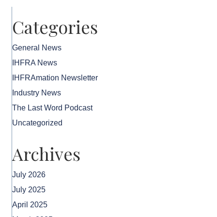
Categories
General News
IHFRA News
IHFRAmation Newsletter
Industry News
The Last Word Podcast
Uncategorized
Archives
July 2026
July 2025
April 2025