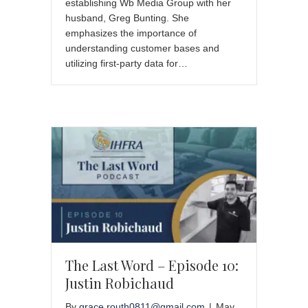
establishing Wb Media Group with her
husband, Greg Bunting. She
emphasizes the importance of
understanding customer bases and
utilizing first-party data for…
The Last Word – Episode 10:
Justin Robichaud
By
grace.routh0811@gmail.com
|
May