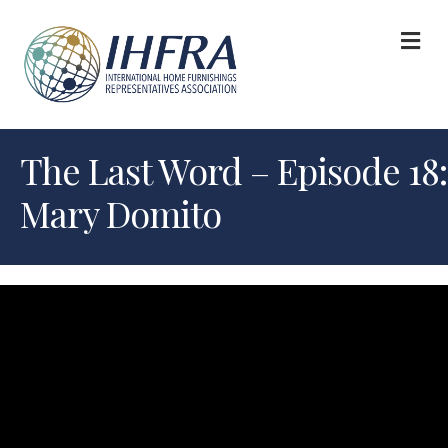
M
The Last Word – Episode 18:
Mary Domito