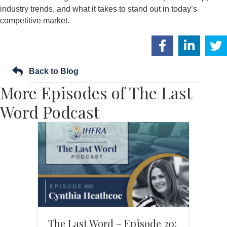
industry trends, and what it takes to stand out in today’s
competitive market.
Back to Blog
More Episodes of The Last
Word Podcast
The Last Word – Episode 20: