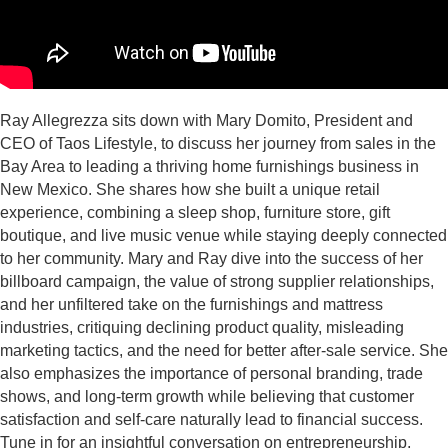
Ray Allegrezza sits down with Mary Domito, President and
CEO of Taos Lifestyle, to discuss her journey from sales in the
Bay Area to leading a thriving home furnishings business in
New Mexico. She shares how she built a unique retail
experience, combining a sleep shop, furniture store, gift
boutique, and live music venue while staying deeply connected
to her community. Mary and Ray dive into the success of her
billboard campaign, the value of strong supplier relationships,
and her unfiltered take on the furnishings and mattress
industries, critiquing declining product quality, misleading
marketing tactics, and the need for better after-sale service. She
also emphasizes the importance of personal branding, trade
shows, and long-term growth while believing that customer
satisfaction and self-care naturally lead to financial success.
Tune in for an insightful conversation on entrepreneurship,