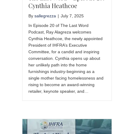
Cynthia Heathcoe
By
sallegrezza
|
July 7, 2025
In Episode 20 of The Last Word
Podcast, Ray Alagreza welcomes
Cynthia Heathcoe, the newly appointed
President of IHFRA’s Executive
Committee, for a candid and inspiring
conversation. Cynthia opens up about
her unlikely path into the home
furnishings industry-beginning as a
single mother facing homelessness and
rising to become an award-winning
retailer, keynote speaker, and…