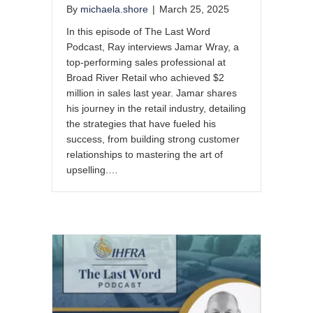
By
michaela.shore
|
March 25, 2025
In this episode of The Last Word
Podcast, Ray interviews Jamar Wray, a
top-performing sales professional at
Broad River Retail who achieved $2
million in sales last year. Jamar shares
his journey in the retail industry, detailing
the strategies that have fueled his
success, from building strong customer
relationships to mastering the art of
upselling.…