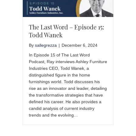
The Last Word – Episode 15:
Todd Wanek
By
sallegrezza
|
December 6, 2024
In Episode 15 of The Last Word
Podcast, Ray interviews Ashley Furniture
Industries CEO, Todd Wanek, a
distinguished figure in the home
furnishings world. Todd discusses his
rise as an innovator and leader, detailing
the transformative strategies that have
defined his career. He also provides a
candid analysis of current industry
trends and the evolving…