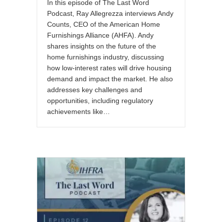
In this episode of The Last Word
Podcast, Ray Allegrezza interviews Andy
Counts, CEO of the American Home
Furnishings Alliance (AHFA). Andy
shares insights on the future of the
home furnishings industry, discussing
how low-interest rates will drive housing
demand and impact the market. He also
addresses key challenges and
opportunities, including regulatory
achievements like…