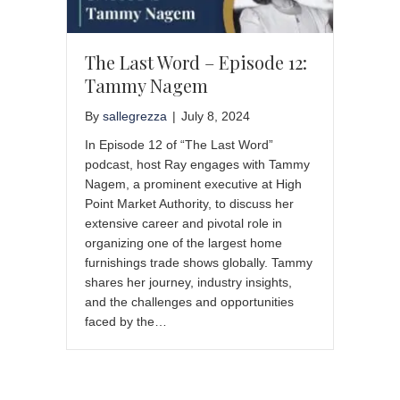
The Last Word – Episode 12:
Tammy Nagem
By
sallegrezza
|
July 8, 2024
In Episode 12 of “The Last Word”
podcast, host Ray engages with Tammy
Nagem, a prominent executive at High
Point Market Authority, to discuss her
extensive career and pivotal role in
organizing one of the largest home
furnishings trade shows globally. Tammy
shares her journey, industry insights,
and the challenges and opportunities
faced by the…