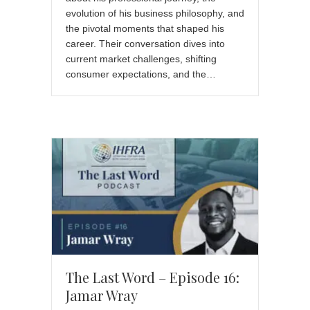
evolution of his business philosophy, and
the pivotal moments that shaped his
career. Their conversation dives into
current market challenges, shifting
consumer expectations, and the…
The Last Word – Episode 16:
Jamar Wray