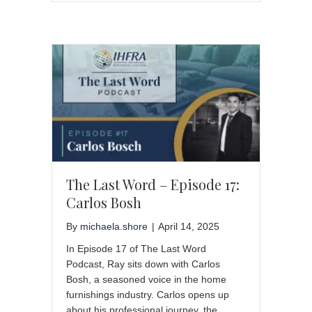
The Last Word – Episode 17:
Carlos Bosh
By
michaela.shore
|
April 14, 2025
In Episode 17 of The Last Word
Podcast, Ray sits down with Carlos
Bosh, a seasoned voice in the home
furnishings industry. Carlos opens up
about his professional journey, the