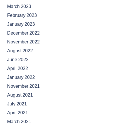
March 2023
February 2023
January 2023
December 2022
November 2022
August 2022
June 2022
April 2022
January 2022
November 2021
August 2021
July 2021
April 2021
March 2021