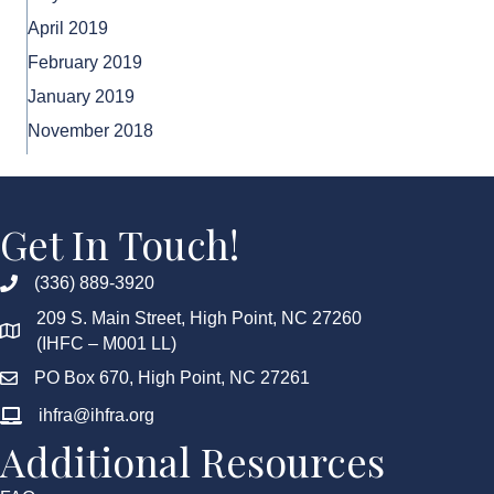
April 2019
February 2019
January 2019
November 2018
Get In Touch!
(336) 889-3920
209 S. Main Street, High Point, NC 27260
(IHFC – M001 LL)
PO Box 670, High Point, NC 27261
ihfra@ihfra.org
Additional Resources