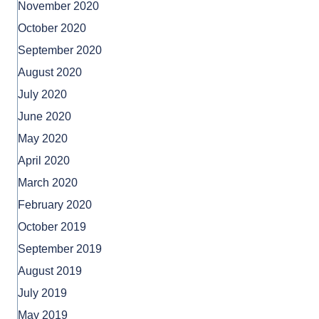
November 2020
October 2020
September 2020
August 2020
July 2020
June 2020
May 2020
April 2020
March 2020
February 2020
October 2019
September 2019
August 2019
July 2019
May 2019