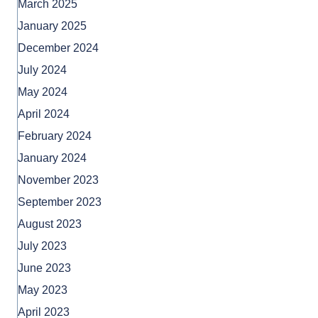
March 2025
January 2025
December 2024
July 2024
May 2024
April 2024
February 2024
January 2024
November 2023
September 2023
August 2023
July 2023
June 2023
May 2023
April 2023