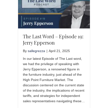
The Last Word – Episode 19:
Jerry Epperson
By
sallegrezza
|
April 21, 2025
In our latest Episode of The Last word,
we had the privilege of speaking with
Jerry Epperson, a renowned figure in
the furniture industry, just ahead of the
High Point Furniture Market. The
discussion centered on the current state
of the industry, the implications of recent
tariffs, and strategies for independent
sales representatives navigating these…