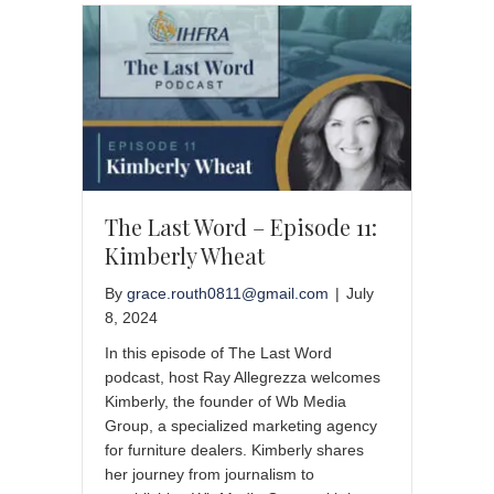
The Last Word – Episode 11:
Kimberly Wheat
By
grace.routh0811@gmail.com
|
July
8, 2024
In this episode of The Last Word
podcast, host Ray Allegrezza welcomes
Kimberly, the founder of Wb Media
Group, a specialized marketing agency
for furniture dealers. Kimberly shares
her journey from journalism to