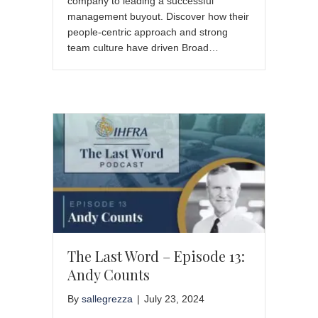
company to leading a successful
management buyout. Discover how their
people-centric approach and strong
team culture have driven Broad…
The Last Word – Episode 13:
Andy Counts
By
sallegrezza
|
July 23, 2024