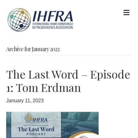
M
Archive for January 2023
The Last Word – Episode
1: Tom Erdman
January 11, 2023