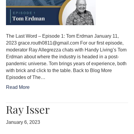
The Last Word – Episode 1: Tom Erdman January 11,
2023 grace.routh0811@gmail.com For our first episode,
moderator Ray Allegrezza chats with Handy Living’s Tom
Erdman about where the industry is headed in a post-
pandemic universe. Tom brings years of experience, both
with brick and click to the table. Back to Blog More
Episodes of The…
Read More
Ray Isser
January 6, 2023