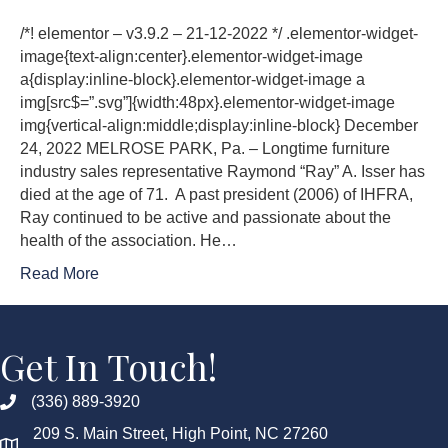
/*! elementor – v3.9.2 – 21-12-2022 */ .elementor-widget-
image{text-align:center}.elementor-widget-image
a{display:inline-block}.elementor-widget-image a
img[src$=”.svg”]{width:48px}.elementor-widget-image
img{vertical-align:middle;display:inline-block} December
24, 2022 MELROSE PARK, Pa. – Longtime furniture
industry sales representative Raymond “Ray” A. Isser has
died at the age of 71. A past president (2006) of IHFRA,
Ray continued to be active and passionate about the
health of the association. He…
Read More
Get In Touch!
(336) 889-3920
209 S. Main Street, High Point, NC 27260