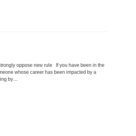
rongly oppose new rule If you have been in the
 someone whose career has been impacted by a
uling by…