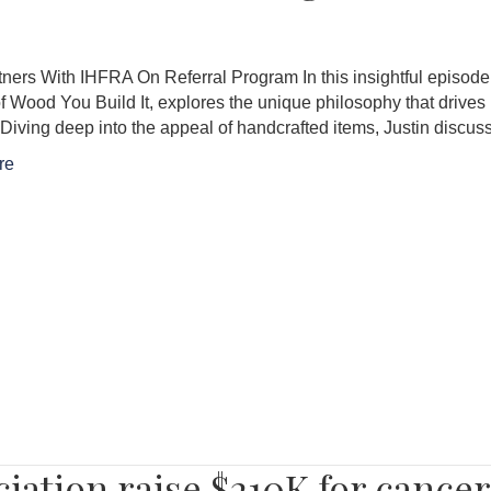
ers With IHFRA On Referral Program In this insightful episode,
f Wood You Build It, explores the unique philosophy that drives
. Diving deep into the appeal of handcrafted items, Justin dis
re
ciation raise $210K for cance