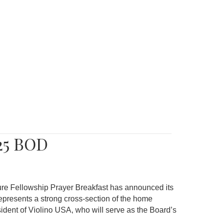
25 BOD
re Fellowship Prayer Breakfast has announced its
epresents a strong cross-section of the home
sident of Violino USA, who will serve as the Board’s