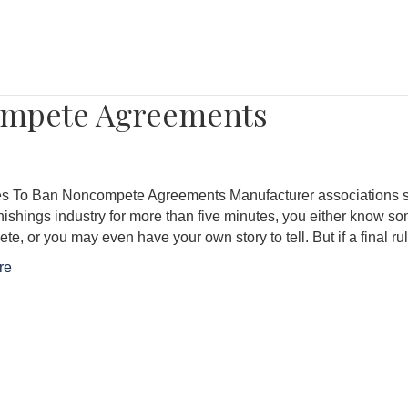
ompete Agreements
s To Ban Noncompete Agreements Manufacturer associations st
nishings industry for more than five minutes, you either know
e, or you may even have your own story to tell. But if a final r
re