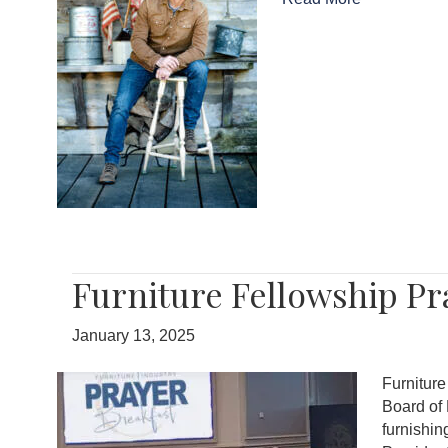
Furniture Fellowship P
January 13, 2025
Furnitur
Board of 
furnishin