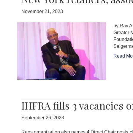
November 21, 2023
by Ray A
Greater M
Foundatio
Seigerma
Read Mo
IHFRA fills 3 vacancies
September 26, 2023
Reps organization also names 4 Direct Chair posts H