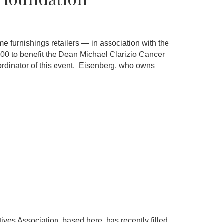
urnishings retailers — in association with the
00 to benefit the Dean Michael Clarizio Cancer
oordinator of this event. Eisenberg, who owns
s Association, based here, has recently filled