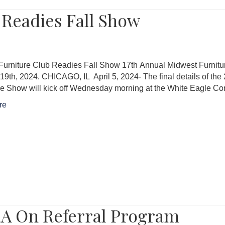
 Readies Fall Show
Furniture Club Readies Fall Show 17th Annual Midwest Furni
19th, 2024. CHICAGO, IL April 5, 2024- The final details of t
e Show will kick off Wednesday morning at the White Eagle Co
re
A On Referral Program