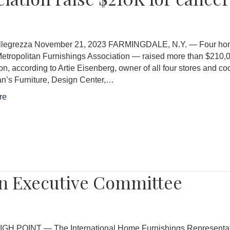
llegrezza November 21, 2023 FARMINGDALE, N.Y. — Four home f
etropolitan Furnishings Association — raised more than $210,0
n, according to Artie Eisenberg, owner of all four stores and c
n’s Furniture, Design Center,…
re
 on Executive Committee
IGH POINT — The International Home Furnishings Representative