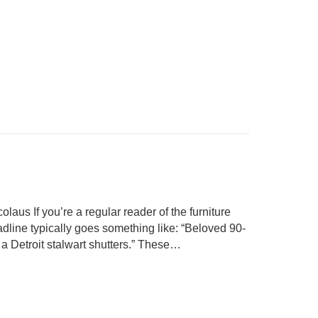
aus If you’re a regular reader of the furniture
adline typically goes something like: “Beloved 90-
s, a Detroit stalwart shutters.” These…