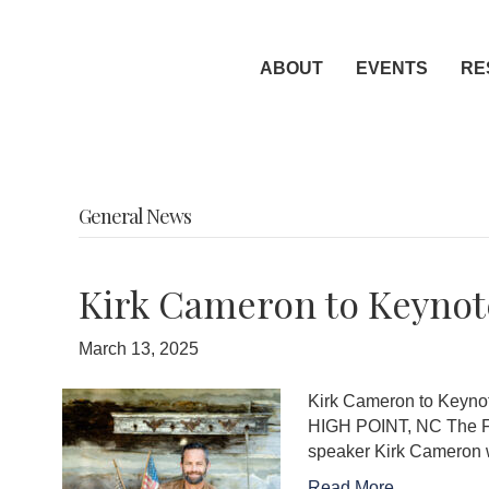
ABOUT
EVENTS
RE
General News
Kirk Cameron to Keynote
March 13, 2025
Kirk Cameron to Keynot
HIGH POINT, NC The Furn
speaker Kirk Cameron w
Read More