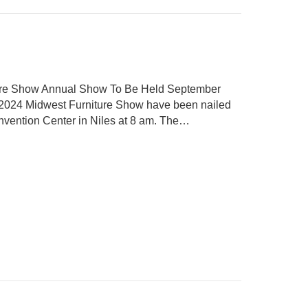
ture Show Annual Show To Be Held September
he 2024 Midwest Furniture Show have been nailed
nvention Center in Niles at 8 am. The…