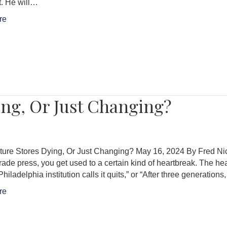
t. He will…
re
ing, Or Just Changing?
ture Stores Dying, Or Just Changing? May 16, 2024 By Fred Nicol
trade press, you get used to a certain kind of heartbreak. The he
Philadelphia institution calls it quits,” or “After three generation
re