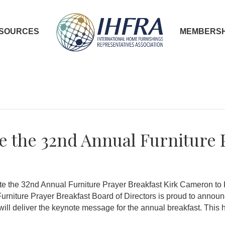
SOURCES
MEMBERSH
 the 32nd Annual Furniture 
e the 32nd Annual Furniture Prayer Breakfast Kirk Cameron to 
iture Prayer Breakfast Board of Directors is proud to announce
ill deliver the keynote message for the annual breakfast. This