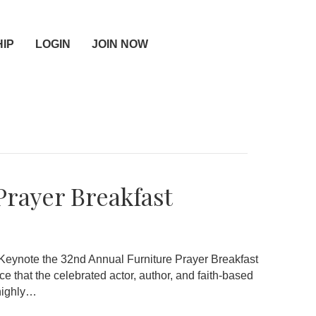
IP
LOGIN
JOIN NOW
Prayer Breakfast
Keynote the 32nd Annual Furniture Prayer Breakfast
 that the celebrated actor, author, and faith-based
 highly…