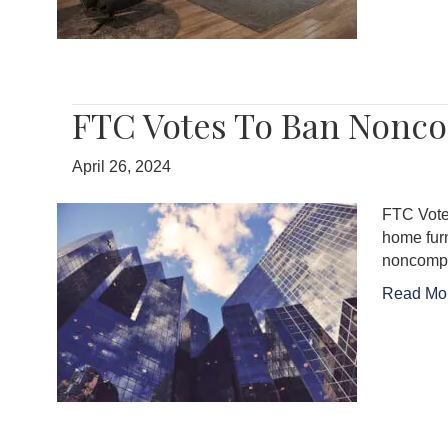
FTC Votes To Ban Nonc
April 26, 2024
FTC Vote
home fur
noncompet
Read Mo