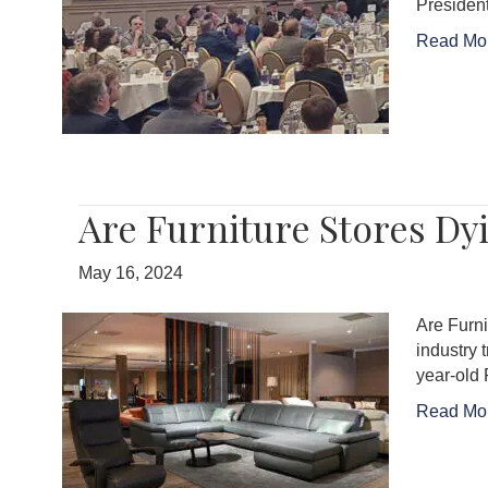
Presiden
Read Mo
Are Furniture Stores Dy
May 16, 2024
Are Furni
industry 
year-old 
Read Mo