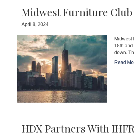
Midwest Furniture Club
April 8, 2024
Midwest 
18th and 
down. Th
Read Mo
HDX Partners With IHFR