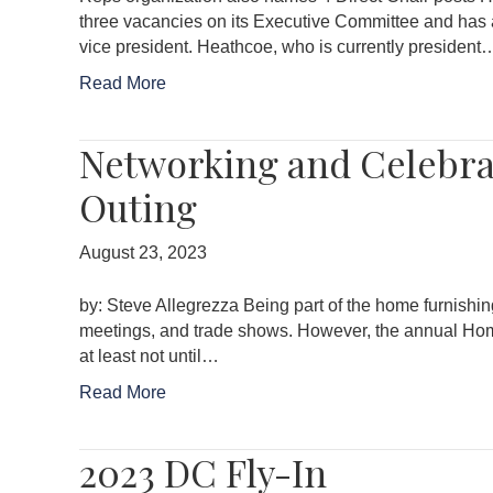
three vacancies on its Executive Committee and has 
vice president. Heathcoe, who is currently president
Read More
Networking and Celebra
Outing
August 23, 2023
by: Steve Allegrezza Being part of the home furnishin
meetings, and trade shows. However, the annual Home 
at least not until…
Read More
2023 DC Fly-In