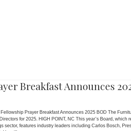
rayer Breakfast Announces 20
e Fellowship Prayer Breakfast Announces 2025 BOD The Furnitu
Directors for 2025. HIGH POINT, NC This year’s Board, which r
gs sector, features industry leaders including Carlos Bosch, Pre