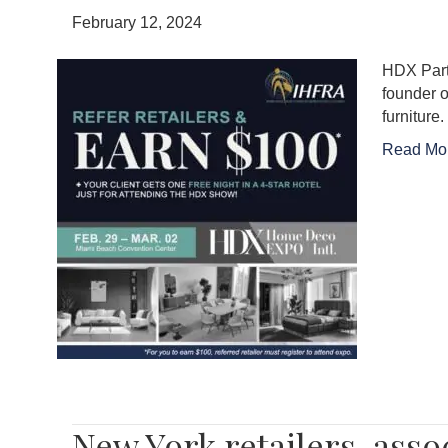
February 12, 2024
HDX Partn
founder o
furniture
Read Mo
New York retailers, asso