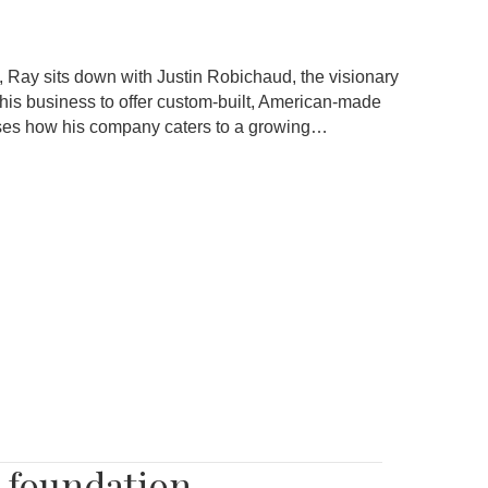
 Ray sits down with Justin Robichaud, the visionary
 his business to offer custom-built, American-made
cusses how his company caters to a growing…
r foundation