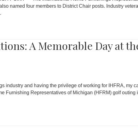
also named four members to District Chair posts. Industry vete
…
tions: A Memorable Day at t
gs industry and having the privilege of working for IHFRA, my ca
Furnishing Representatives of Michigan (HFRM) golf outing is o