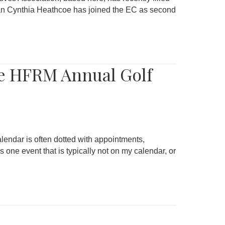
ran Cynthia Heathcoe has joined the EC as second
he HFRM Annual Golf
lendar is often dotted with appointments,
ne event that is typically not on my calendar, or