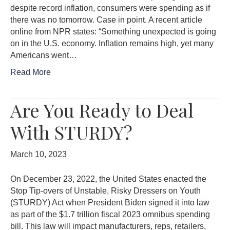
despite record inflation, consumers were spending as if
there was no tomorrow. Case in point. A recent article
online from NPR states: “Something unexpected is going
on in the U.S. economy. Inflation remains high, yet many
Americans went…
Read More
Are You Ready to Deal
With STURDY?
March 10, 2023
On December 23, 2022, the United States enacted the
Stop Tip-overs of Unstable, Risky Dressers on Youth
(STURDY) Act when President Biden signed it into law
as part of the $1.7 trillion fiscal 2023 omnibus spending
bill. This law will impact manufacturers, reps, retailers,