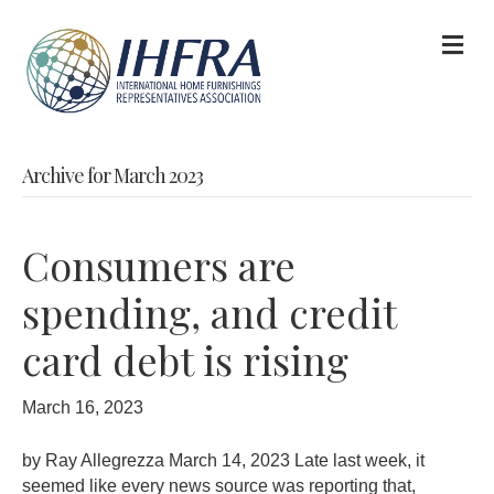
M
Archive for March 2023
Consumers are
spending, and credit
card debt is rising
March 16, 2023
by Ray Allegrezza March 14, 2023 Late last week, it
seemed like every news source was reporting that,