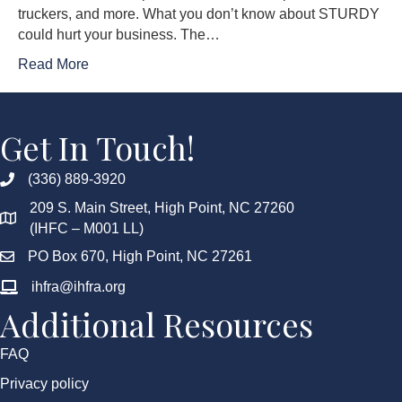
truckers, and more. What you don’t know about STURDY
could hurt your business. The…
Read More
Get In Touch!
(336) 889-3920
209 S. Main Street, High Point, NC 27260
(IHFC – M001 LL)
PO Box 670, High Point, NC 27261
ihfra@ihfra.org
Additional Resources
FAQ
Privacy policy