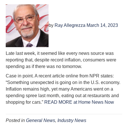
by
Ray Allegrezza March 14, 2023
Late last week, it seemed like every news source was
reporting that, despite record inflation, consumers were
spending as if there was no tomorrow.
Case in point. A recent article online from NPR states:
“Something unexpected is going on in the U.S. economy.
Inflation remains high, yet many Americans went on a
spending spree last month, eating out at restaurants and
shopping for cars.”
READ MORE at Home News Now
Posted in
General News
,
Industry News