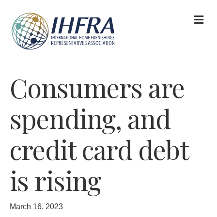
M
Consumers are
spending, and
credit card debt
is rising
March 16, 2023