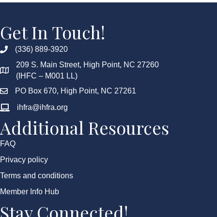
Get In Touch!
(336) 889-3920
209 S. Main Street, High Point, NC 27260
(IHFC – M001 LL)
PO Box 670, High Point, NC 27261
ihfra@ihfra.org
Additional Resources
FAQ
Privacy policy
Terms and conditions
Member Info Hub
Stay Connected!