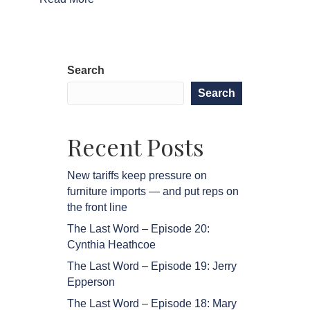
Search
Search
Recent Posts
New tariffs keep pressure on
furniture imports — and put reps on
the front line
The Last Word – Episode 20:
Cynthia Heathcoe
The Last Word – Episode 19: Jerry
Epperson
The Last Word – Episode 18: Mary