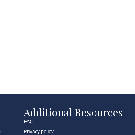
Additional Resources
FAQ
Privacy policy
0