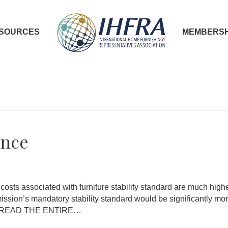
SOURCES
MEMBERSH
ance
sts associated with furniture stability standard are much hi
sion’s mandatory stability standard would be significantly mo
nce. READ THE ENTIRE…