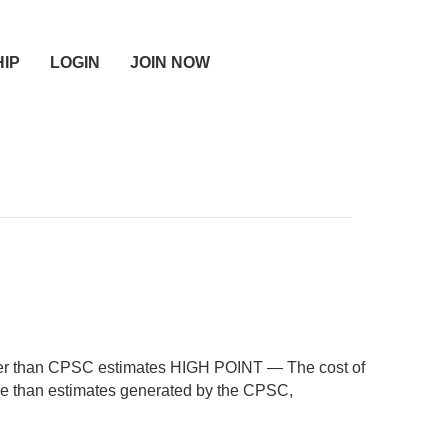
IP
LOGIN
JOIN NOW
gher than CPSC estimates HIGH POINT — The cost of
re than estimates generated by the CPSC,