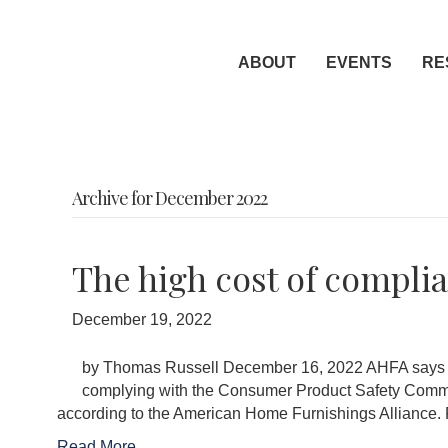
ABOUT
EVENTS
RE
Archive for December 2022
The high cost of compli
December 19, 2022
by Thomas Russell December 16, 2022 AHFA says co
complying with the Consumer Product Safety Commis
according to the American Home Furnishings Allia
Read More