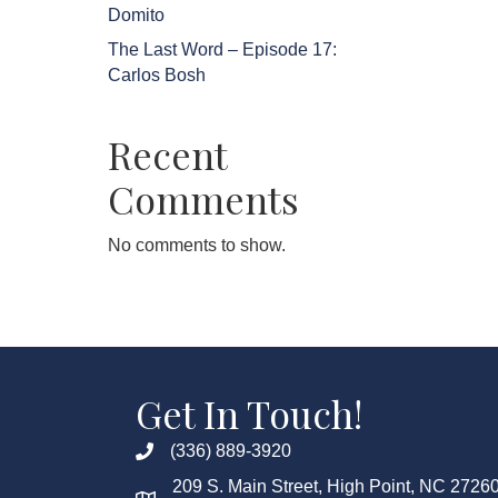
Domito
The Last Word – Episode 17:
Carlos Bosh
Recent
Comments
No comments to show.
Get In Touch!
(336) 889-3920
209 S. Main Street, High Point, NC 2726