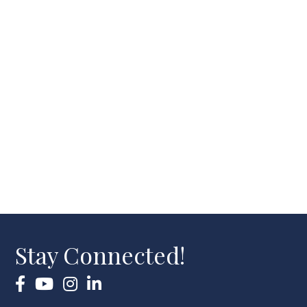
Stay Connected!
Facebook
YouTube
Instagram