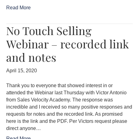
Read More
No Touch Selling
Webinar – recorded link
and notes
April 15, 2020
Thank you to everyone that showed interest in or
attended the Webinar last Thursday with Victor Antonio
from Sales Velocity Academy. The response was
incredible and I received so many positive responses and
requests for notes and the recorded link. As promised
here is the link and the PDF. Per Victors request please
direct anyone…
Read More