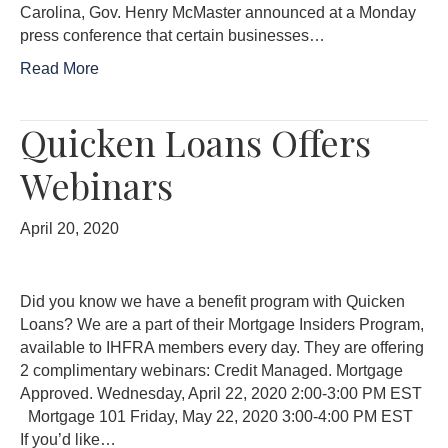
Carolina, Gov. Henry McMaster announced at a Monday
press conference that certain businesses…
Read More
Quicken Loans Offers
Webinars
April 20, 2020
Did you know we have a benefit program with Quicken
Loans? We are a part of their Mortgage Insiders Program,
available to IHFRA members every day. They are offering
2 complimentary webinars: Credit Managed. Mortgage
Approved. Wednesday, April 22, 2020 2:00-3:00 PM EST
Mortgage 101 Friday, May 22, 2020 3:00-4:00 PM EST
If you’d like…