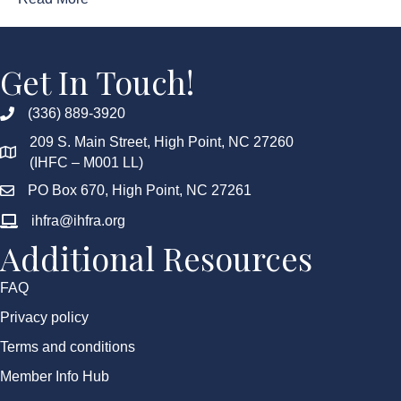
Get In Touch!
(336) 889-3920
209 S. Main Street, High Point, NC 27260
(IHFC – M001 LL)
PO Box 670, High Point, NC 27261
ihfra@ihfra.org
Additional Resources
FAQ
Privacy policy
Terms and conditions
Member Info Hub