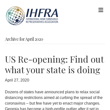
M
Archive for April 2020
US Re-opening: Find out
what your state is doing
April 27, 2020
Dozens of states have announced plans to relax social
distancing restrictions aimed at curbing the spread of the
coronavirus – but few have yet to enact major changes.
Georgia has become a high-profile outlier after it set in