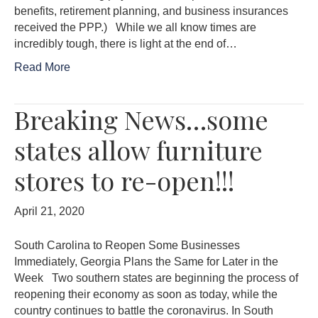
benefits, retirement planning, and business insurances
received the PPP.) While we all know times are
incredibly tough, there is light at the end of…
Read More
Breaking News…some
states allow furniture
stores to re-open!!!
April 21, 2020
South Carolina to Reopen Some Businesses
Immediately, Georgia Plans the Same for Later in the
Week Two southern states are beginning the process of
reopening their economy as soon as today, while the
country continues to battle the coronavirus. In South