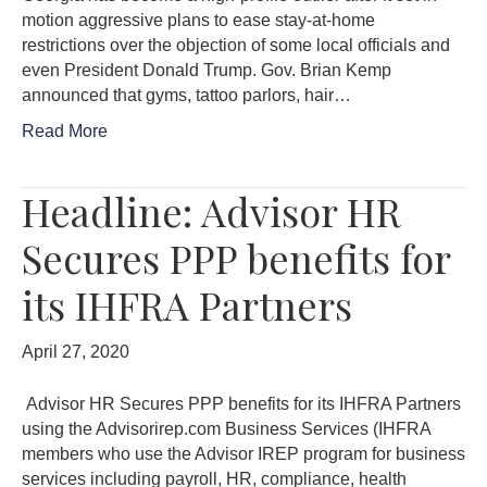
motion aggressive plans to ease stay-at-home
restrictions over the objection of some local officials and
even President Donald Trump. Gov. Brian Kemp
announced that gyms, tattoo parlors, hair…
Read More
Headline: Advisor HR
Secures PPP benefits for
its IHFRA Partners
April 27, 2020
Advisor HR Secures PPP benefits for its IHFRA Partners
using the Advisorirep.com Business Services (IHFRA
members who use the Advisor IREP program for business
services including payroll, HR, compliance, health