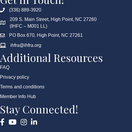
(336) 889-3920
209 S. Main Street, High Point, NC 27260
(IHFC – M001 LL)
PO Box 670, High Point, NC 27261
ihfra@ihfra.org
Additional Resources
FAQ
Privacy policy
Terms and conditions
Member Info Hub
Stay Connected!
Facebook
YouTube
Instagram