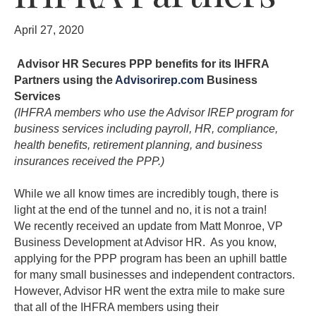
April 27, 2020
Advisor HR Secures PPP benefits for its IHFRA
Partners using the
Advisorirep.com
Business
Services
(IHFRA members who use the Advisor IREP program for
business services including payroll, HR, compliance,
health benefits, retirement planning, and business
insurances received the PPP.)
While we all know times are incredibly tough, there is
light at the end of the tunnel and no, it is not a train!
We recently received an update from Matt Monroe, VP
Business Development at Advisor HR. As you know,
applying for the PPP program has been an uphill battle
for many small businesses and independent contractors.
However, Advisor HR went the extra mile to make sure
that all of the IHFRA members using their