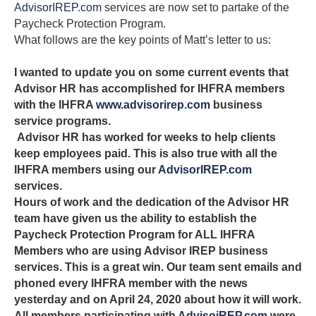
AdvisorIREP.com
services are now set to partake of the
Paycheck Protection Program.
What follows are the key points of Matt’s letter to us:
I wanted to update you on some current events that
Advisor HR has accomplished for IHFRA members
with the IHFRA
www.advisorirep.com
business
service programs.
Advisor HR has worked for weeks to help clients
keep employees paid. This is also true with all the
IHFRA members using our
AdvisorIREP.com
services.
Hours of work and the dedication of the Advisor HR
team have given us the ability to establish the
Paycheck Protection Program for ALL IHFRA
Members who are using Advisor IREP business
services. This is a great win. Our team sent emails and
phoned every IHFRA member with the news
yesterday and on April 24, 2020 about how it will work.
All members participating with
AdvisoiREP.com
were