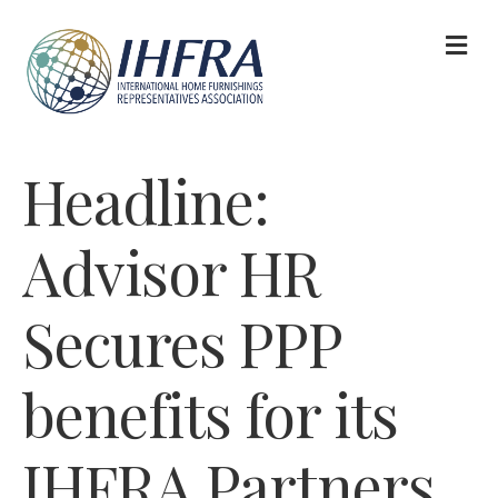
M
Headline:
Advisor HR
Secures PPP
benefits for its
IHFRA Partners