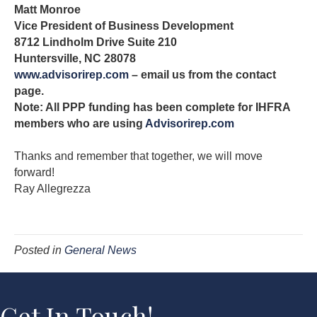
Matt Monroe
Vice President of Business Development
8712 Lindholm Drive Suite 210
Huntersville, NC 28078
www.advisorirep.com
– email us from the contact
page.
Note: All PPP funding has been complete for IHFRA
members who are using
Advisorirep.com
Thanks and remember that together, we will move
forward!
Ray Allegrezza
Posted in
General News
Get In Touch!