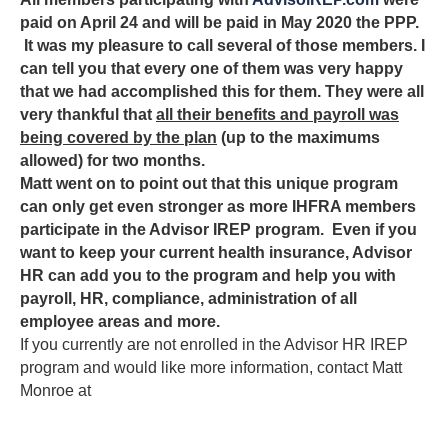
paid on April 24 and will be paid in May 2020 the PPP.
It was my pleasure to call several of those members. I
can tell you that every one of them was very happy
that we had accomplished this for them. They were all
very thankful that
all their benefits and payroll was
being covered by the plan
(up to the maximums
allowed) for two months.
Matt went on to point out that this unique program
can only get even stronger as more IHFRA members
participate in the Advisor IREP program. Even if you
want to keep your current health insurance, Advisor
HR can add you to the program and help you with
payroll, HR, compliance, administration of all
employee areas and more.
If you currently are not enrolled in the Advisor HR IREP
program and would like more information, contact Matt
Monroe at