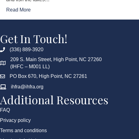
Read More
Get In Touch!
(336) 889-3920
209 S. Main Street, High Point, NC 27260
(IHFC – M001 LL)
PO Box 670, High Point, NC 27261
ihfra@ihfra.org
Additional Resources
FAQ
Privacy policy
Terms and conditions