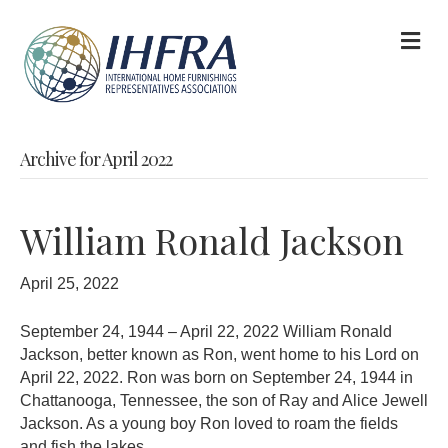
M
Archive for April 2022
William Ronald Jackson
April 25, 2022
September 24, 1944 – April 22, 2022 William Ronald
Jackson, better known as Ron, went home to his Lord on
April 22, 2022. Ron was born on September 24, 1944 in
Chattanooga, Tennessee, the son of Ray and Alice Jewell
Jackson. As a young boy Ron loved to roam the fields
and fish the lakes…