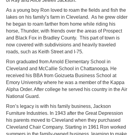
of Ray and Alice Jewell Jackson.
As a young boy Ron loved to roam the fields and fish the
lakes on his family’s farm in Cleveland. As he grew older
he began to roam farther from home while riding his
horse, Thunder, with friends over the areas of Prospect
and Black Fox in Bradley County. This part of town is
now covered with subdivisions and heavily traveled
roads, such as Keith Street and I-75.
Ron graduated from Arnold Elementary School in
Cleveland and McCallie School in Chattanooga. He
received his BBA from Goizueta Business School at
Emory University where he was a member of the Kappa
Alpha Order. After college he served his country in the Air
National Guard.
Ron’s legacy is with his family business, Jackson
Furniture Industries. In 1943 after the Great Depression
his parents moved to Cleveland when they purchased
Cleveland Chair Company. Starting in 1961 Ron worked
summers in the family-owned business, learning to make