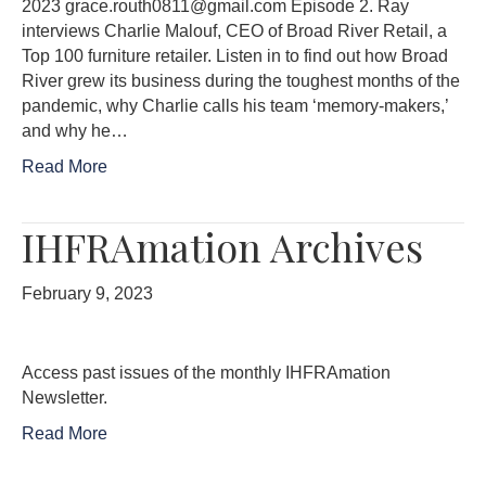
2023 grace.routh0811@gmail.com Episode 2. Ray
interviews Charlie Malouf, CEO of Broad River Retail, a
Top 100 furniture retailer. Listen in to find out how Broad
River grew its business during the toughest months of the
pandemic, why Charlie calls his team ‘memory-makers,’
and why he…
Read More
IHFRAmation Archives
February 9, 2023
Access past issues of the monthly IHFRAmation
Newsletter.
Read More