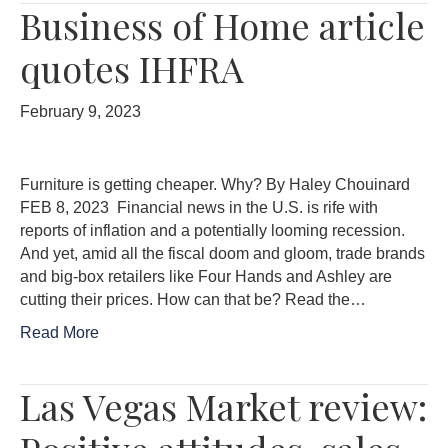
Business of Home article
quotes IHFRA
February 9, 2023
Furniture is getting cheaper. Why? By Haley Chouinard
FEB 8, 2023 Financial news in the U.S. is rife with
reports of inflation and a potentially looming recession.
And yet, amid all the fiscal doom and gloom, trade brands
and big-box retailers like Four Hands and Ashley are
cutting their prices. How can that be? Read the…
Read More
Las Vegas Market review: