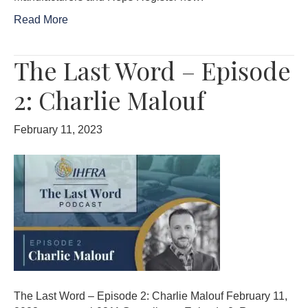
Read More
The Last Word – Episode
2: Charlie Malouf
February 11, 2023
The Last Word – Episode 2: Charlie Malouf February 11,