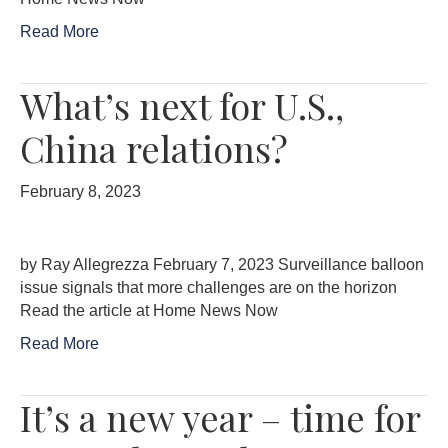
Read More
What’s next for U.S.,
China relations?
February 8, 2023
by Ray Allegrezza February 7, 2023 Surveillance balloon
issue signals that more challenges are on the horizon
Read the article at Home News Now
Read More
It’s a new year – time for