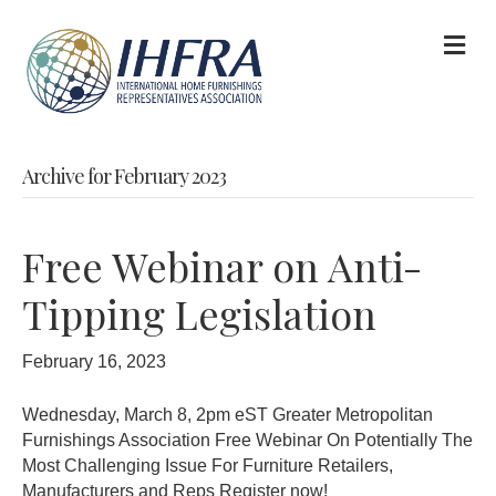
M
Archive for February 2023
Free Webinar on Anti-
Tipping Legislation
February 16, 2023
Wednesday, March 8, 2pm eST Greater Metropolitan
Furnishings Association Free Webinar On Potentially The
Most Challenging Issue For Furniture Retailers,
Manufacturers and Reps Register now!