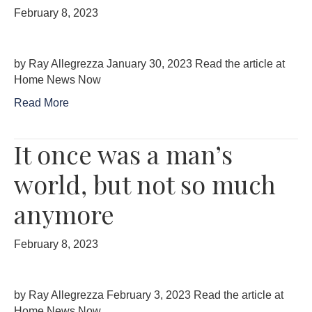
February 8, 2023
by Ray Allegrezza January 30, 2023 Read the article at
Home News Now
Read More
It once was a man’s
world, but not so much
anymore
February 8, 2023
by Ray Allegrezza February 3, 2023 Read the article at
Home News Now