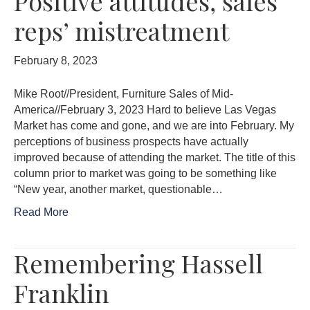
Positive attitudes, sales
reps’ mistreatment
February 8, 2023
Mike Root//President, Furniture Sales of Mid-
America//February 3, 2023 Hard to believe Las Vegas
Market has come and gone, and we are into February. My
perceptions of business prospects have actually
improved because of attending the market. The title of this
column prior to market was going to be something like
“New year, another market, questionable…
Read More
Remembering Hassell
Franklin