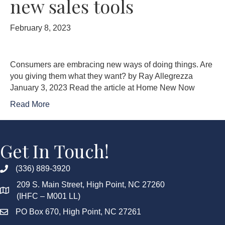
new sales tools
February 8, 2023
Consumers are embracing new ways of doing things. Are
you giving them what they want? by Ray Allegrezza
January 3, 2023 Read the article at Home New Now
Read More
Get In Touch!
(336) 889-3920
209 S. Main Street, High Point, NC 27260
(IHFC – M001 LL)
PO Box 670, High Point, NC 27261