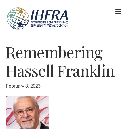
M
Remembering
Hassell Franklin
February 8, 2023