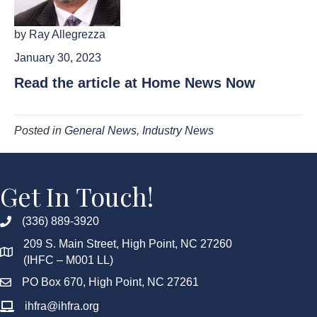
by
Ray Allegrezza
January 30, 2023
Read the article at Home News Now
Posted in
General News
,
Industry News
Get In Touch!
(336) 889-3920
209 S. Main Street, High Point, NC 27260
(IHFC – M001 LL)
PO Box 670, High Point, NC 27261
ihfra@ihfra.org