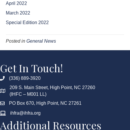
April 2022
March 2022
Special Edition 2022
Posted in
General News
Get In Touch!
(336) 889-3920
209 S. Main Street, High Point, NC 27260
(IHFC – M001 LL)
PO Box 670, High Point, NC 27261
ihfra@ihfra.org
Additional Resources