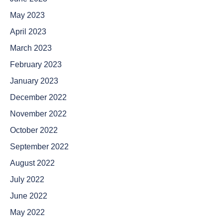
May 2023
April 2023
March 2023
February 2023
January 2023
December 2022
November 2022
October 2022
September 2022
August 2022
July 2022
June 2022
May 2022