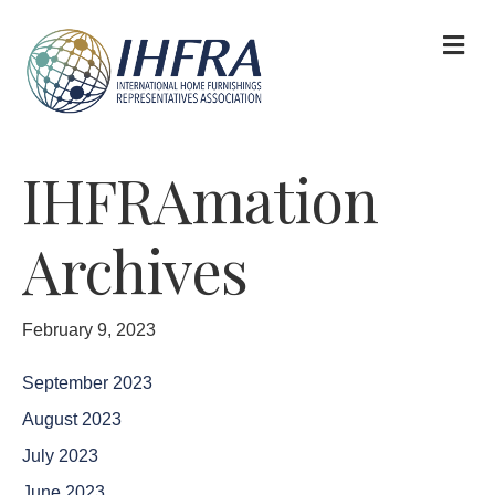
M
IHFRAmation
Archives
February 9, 2023
September 2023
August 2023
July 2023
June 2023