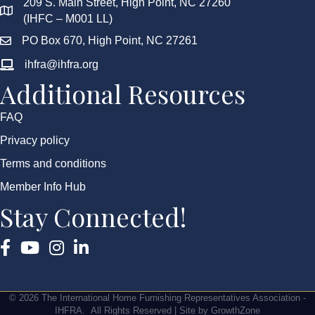
209 S. Main Street, High Point, NC 27260
(IHFC – M001 LL)
PO Box 670, High Point, NC 27261
ihfra@ihfra.org
Additional Resources
FAQ
Privacy policy
Terms and conditions
Member Info Hub
Stay Connected!
Facebook
YouTube
Instagram
©
2026
The International Home Furnishing Representatives Association -
IHFRA.
All Rights Reserved | Site by
GrowthZone