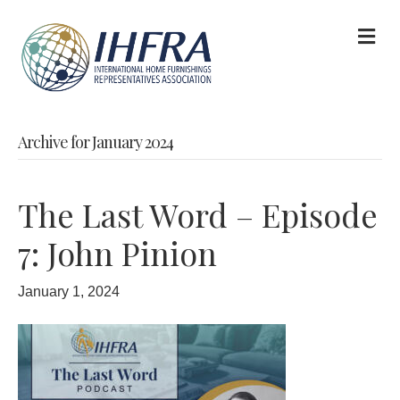
M
Archive for January 2024
The Last Word – Episode
7: John Pinion
January 1, 2024