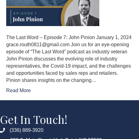
The Last Word – Episode 7: John Pinion January 1, 2024
grace.routh0811@gmail.com Join us for an eye-opening
episode of “The Last Word” podcast as industry veteran
John Pinion discusses the evolving role of industry
representatives, the Covid-19 impact, and the challenges
and opportunities faced by sales reps and retailers.
Pinion shares insights on the changing…
Read More
Get In Touch!
(336) 889-3920