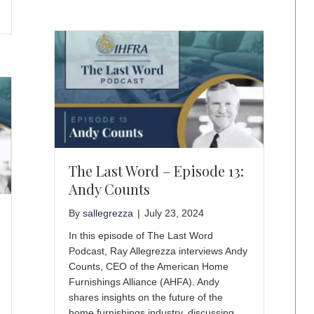
The Last Word – Episode 13:
Andy Counts
By
sallegrezza
|
July 23, 2024
In this episode of The Last Word
Podcast, Ray Allegrezza interviews Andy
Counts, CEO of the American Home
Furnishings Alliance (AHFA). Andy
shares insights on the future of the
home furnishings industry, discussing