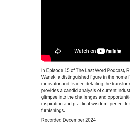
In Episode 15 of The Last Word Podcast, R
Wanek, a distinguished figure in the home f
innovator and leader, detailing the transfor
provides a candid analysis of current indust
glimpse into the challenges and opportuniti
inspiration and practical wisdom, perfect f
furnishings.
Recorded December 2024