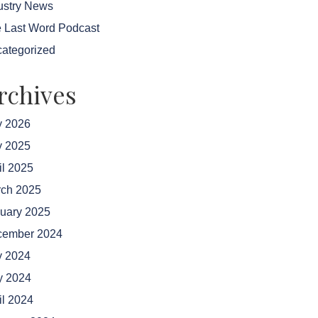
ustry News
 Last Word Podcast
ategorized
rchives
y 2026
y 2025
il 2025
ch 2025
uary 2025
cember 2024
y 2024
 2024
il 2024