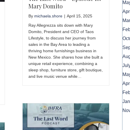
May
Mary Domito
Apr
By
michaela.shore
|
April 15, 2025
Mar
Ray Allegrezza sits down with Mary
Feb
Domito, President and CEO of Taos
Lifestyle, to discuss her journey from
Oct
sales in the Bay Area to leading a
Sep
thriving home furnishings business in
Aug
New Mexico. She shares how she built a
unique retail experience, combining a
Jul
sleep shop, furniture store, gift boutique,
May
and live music venue while…
Apr
Feb
Jan
No