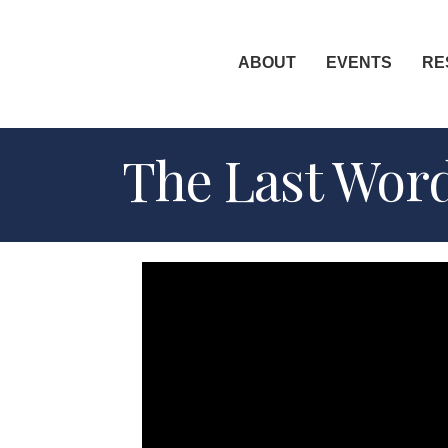
ABOUT
EVENTS
RE
The Last Word