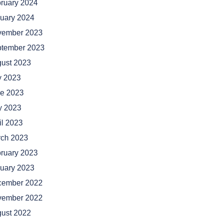
ruary 2024
uary 2024
vember 2023
tember 2023
ust 2023
y 2023
e 2023
 2023
il 2023
ch 2023
ruary 2023
uary 2023
cember 2022
vember 2022
ust 2022