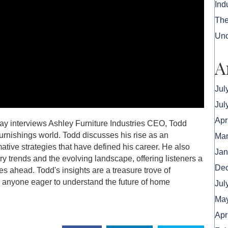
Ind
The
Unc
A
Jul
Jul
Apr
ay interviews Ashley Furniture Industries CEO, Todd
urnishings world. Todd discusses his rise as an
Mar
mative strategies that have defined his career. He also
Jan
ry trends and the evolving landscape, offering listeners a
De
es ahead. Todd's insights are a treasure trove of
or anyone eager to understand the future of home
Jul
May
Apr