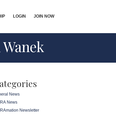
IP
LOGIN
JOIN NOW
d Wanek
ategories
eral News
FRA News
RAmation Newsletter