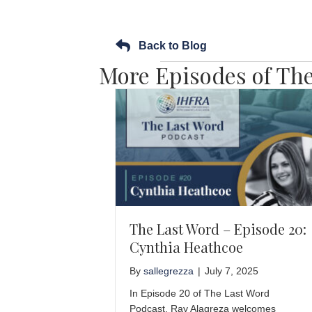
Back to Blog
More Episodes of The
The Last Word – Episode 20:
Cynthia Heathcoe
By
sallegrezza
|
July 7, 2025
In Episode 20 of The Last Word
Podcast, Ray Alagreza welcomes