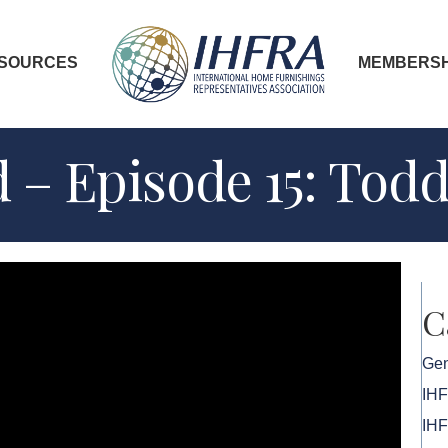
SOURCES
MEMBERSH
 – Episode 15: Tod
C
Gen
IH
IHF