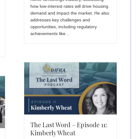
how low-interest rates will drive housing
demand and impact the market. He also
addresses key challenges and
opportunities, including regulatory
achievements like…
The Last Word – Episode 11:
Kimberly Wheat