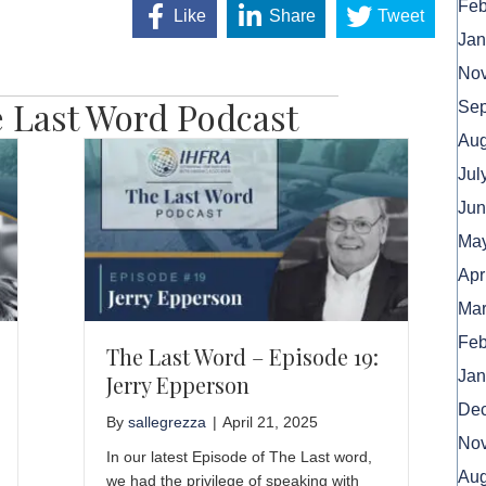
Feb
Like
Share
Tweet
Jan
No
 Last Word Podcast
Sep
Aug
Jul
Jun
May
Apr
Mar
Feb
The Last Word – Episode 19:
Jan
Jerry Epperson
De
By
sallegrezza
|
April 21, 2025
No
In our latest Episode of The Last word,
Aug
we had the privilege of speaking with