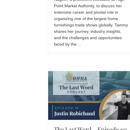
Point Market Authority, to discuss her
extensive career and pivotal role in
organizing one of the largest home
furnishings trade shows globally. Tammy
shares her journey, industry insights,
and the challenges and opportunities
faced by the…
The Last Word – Episode 10: