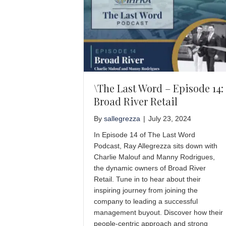
\The Last Word – Episode 14:
Broad River Retail
By
sallegrezza
|
July 23, 2024
In Episode 14 of The Last Word
Podcast, Ray Allegrezza sits down with
Charlie Malouf and Manny Rodrigues,
the dynamic owners of Broad River
Retail. Tune in to hear about their
inspiring journey from joining the
company to leading a successful
management buyout. Discover how their
people-centric approach and strong