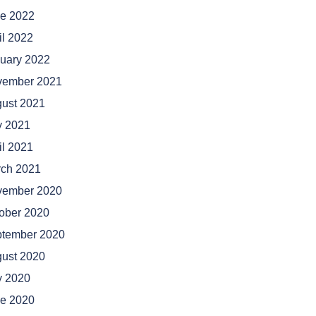
e 2022
il 2022
uary 2022
vember 2021
ust 2021
y 2021
il 2021
ch 2021
vember 2020
ober 2020
tember 2020
ust 2020
y 2020
e 2020