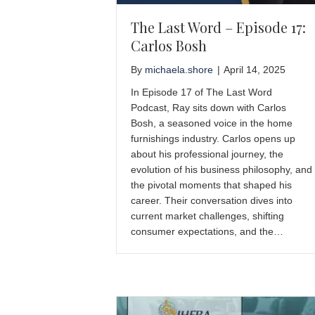
The Last Word – Episode 17:
Carlos Bosh
By
michaela.shore
|
April 14, 2025
In Episode 17 of The Last Word
Podcast, Ray sits down with Carlos
Bosh, a seasoned voice in the home
furnishings industry. Carlos opens up
about his professional journey, the
evolution of his business philosophy, and
the pivotal moments that shaped his
career. Their conversation dives into
current market challenges, shifting
consumer expectations, and the…