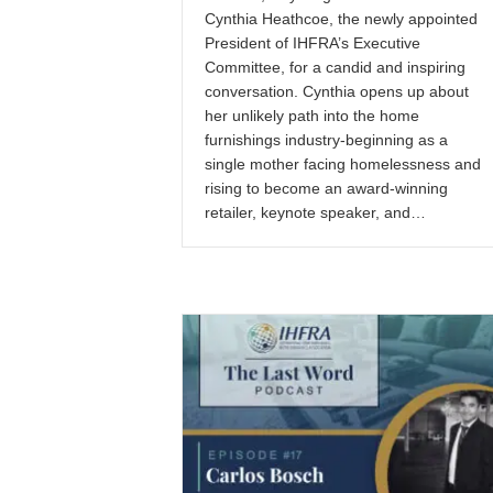
Cynthia Heathcoe, the newly appointed
President of IHFRA’s Executive
Committee, for a candid and inspiring
conversation. Cynthia opens up about
her unlikely path into the home
furnishings industry-beginning as a
single mother facing homelessness and
rising to become an award-winning
retailer, keynote speaker, and…