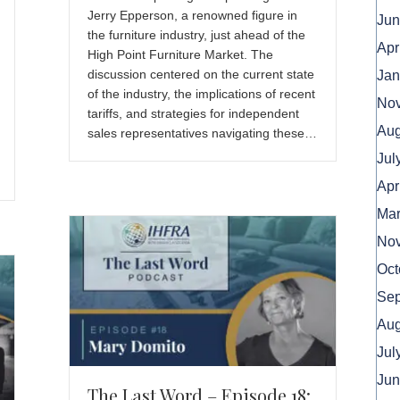
Jerry Epperson, a renowned figure in
Jun
the furniture industry, just ahead of the
Apr
High Point Furniture Market. The
discussion centered on the current state
Jan
of the industry, the implications of recent
No
tariffs, and strategies for independent
Aug
sales representatives navigating these…
Jul
Apr
Mar
No
Oct
Sep
Aug
Jul
Jun
The Last Word – Episode 18: