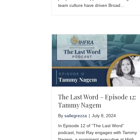
team culture have driven Broad…
The Last Word – Episode 12:
Tammy Nagem
By
sallegrezza
|
July 8, 2024
In Episode 12 of “The Last Word”
podcast, host Ray engages with Tammy
Nagem, a prominent executive at High