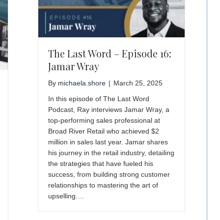
The Last Word – Episode 16:
Jamar Wray
By
michaela.shore
|
March 25, 2025
In this episode of The Last Word
Podcast, Ray interviews Jamar Wray, a
top-performing sales professional at
Broad River Retail who achieved $2
million in sales last year. Jamar shares
his journey in the retail industry, detailing
the strategies that have fueled his
success, from building strong customer
relationships to mastering the art of
upselling.…