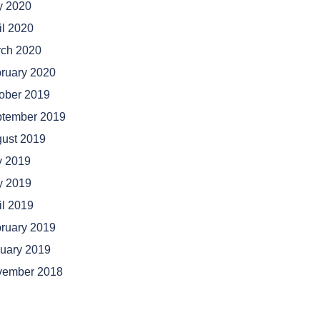
 2020
il 2020
ch 2020
ruary 2020
ober 2019
tember 2019
ust 2019
y 2019
 2019
il 2019
ruary 2019
uary 2019
vember 2018