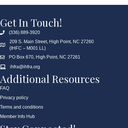
Get In Touch!
(336) 889-3920
209 S. Main Street, High Point, NC 27260
(IHFC – M001 LL)
PO Box 670, High Point, NC 27261
ihfra@ihfra.org
Additional Resources
FAQ
Privacy policy
Terms and conditions
Member Info Hub