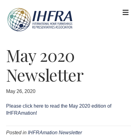
M
May 2020
Newsletter
May 26, 2020
Please click here to read the May 2020 edition of
IHFRAmation!
Posted in
IHFRAmation Newsletter