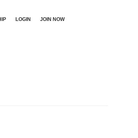
IP
LOGIN
JOIN NOW