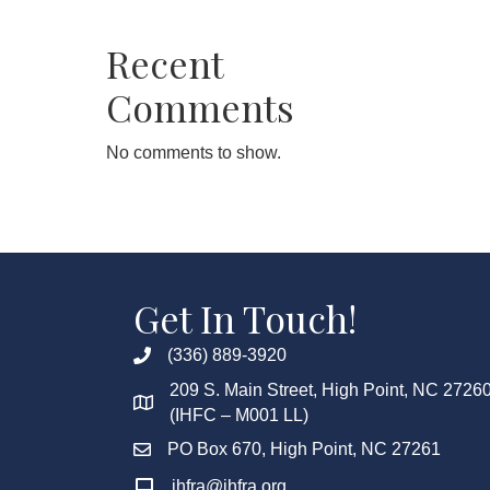
Recent
Comments
No comments to show.
Get In Touch!
(336) 889-3920
209 S. Main Street, High Point, NC 2726
(IHFC – M001 LL)
PO Box 670, High Point, NC 27261
ihfra@ihfra.org