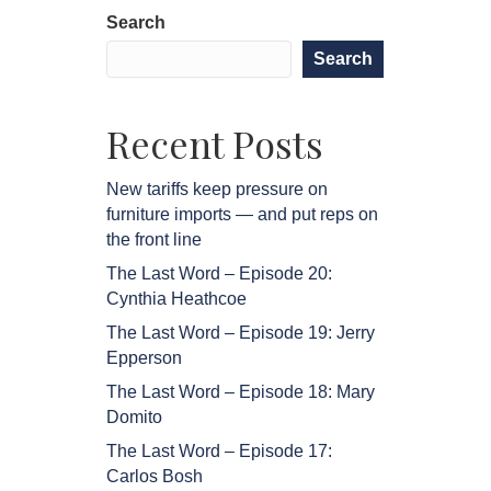
Search
Search
Recent Posts
New tariffs keep pressure on
furniture imports — and put reps on
the front line
The Last Word – Episode 20:
Cynthia Heathcoe
The Last Word – Episode 19: Jerry
Epperson
The Last Word – Episode 18: Mary
Domito
The Last Word – Episode 17:
Carlos Bosh