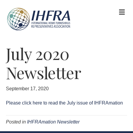
M
July 2020
Newsletter
September 17, 2020
Please click here to read the July issue of IHFRAmation
Posted in
IHFRAmation Newsletter