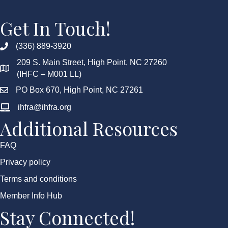
Get In Touch!
(336) 889-3920
209 S. Main Street, High Point, NC 27260
(IHFC – M001 LL)
PO Box 670, High Point, NC 27261
ihfra@ihfra.org
Additional Resources
FAQ
Privacy policy
Terms and conditions
Member Info Hub
Stay Connected!