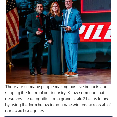
There are so many people making positive impacts and
shaping the future of our industry. Know someone that
deserves the recognition on a grand scale? Let us know
by using the form below to nominate winners across all of
our award categories.