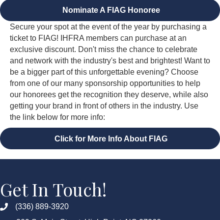
Nominate A FIAG Honoree
Secure your spot at the event of the year by purchasing a
ticket to FIAG! IHFRA members can purchase at an
exclusive discount. Don't miss the chance to celebrate
and network with the industry's best and brightest! Want to
be a bigger part of this unforgettable evening? Choose
from one of our many sponsorship opportunities to help
our honorees get the recognition they deserve, while also
getting your brand in front of others in the industry. Use
the link below for more info:
Click for More Info About FIAG
Get In Touch!
(336) 889-3920