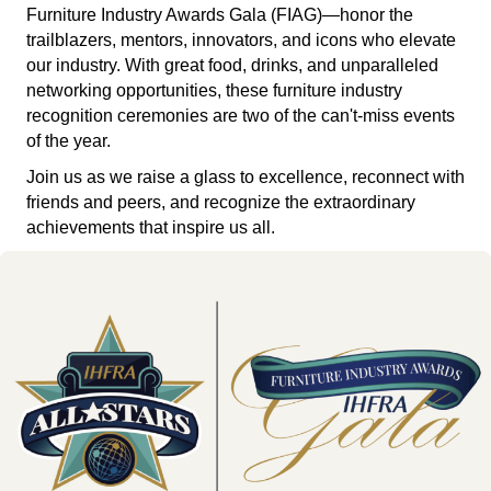
Furniture Industry Awards Gala (FIAG)—honor the
trailblazers, mentors, innovators, and icons who elevate
our industry. With great food, drinks, and unparalleled
networking opportunities, these furniture industry
recognition ceremonies are two of the can't-miss events
of the year.
Join us as we raise a glass to excellence, reconnect with
friends and peers, and recognize the extraordinary
achievements that inspire us all.