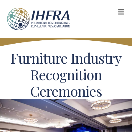
M
Furniture Industry
Recognition
Ceremonies