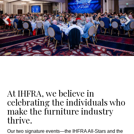
At IHFRA, we believe in
celebrating the individuals who
make the furniture industry
thrive.
Our two signature events—the IHFRA All-Stars and the