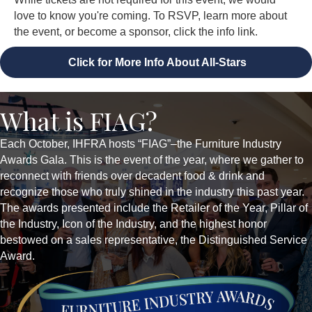
love to know you're coming. To RSVP, learn more about
the event, or become a sponsor, click the info link.
Click for More Info About All-Stars
What is FIAG?
Each October, IHFRA hosts “FIAG”–the Furniture Industry
Awards Gala. This is the event of the year, where we gather to
reconnect with friends over decadent food & drink and
recognize those who truly shined in the industry this past year.
The awards presented include the Retailer of the Year, Pillar of
the Industry, Icon of the Industry, and the highest honor
bestowed on a sales representative, the Distinguished Service
Award.