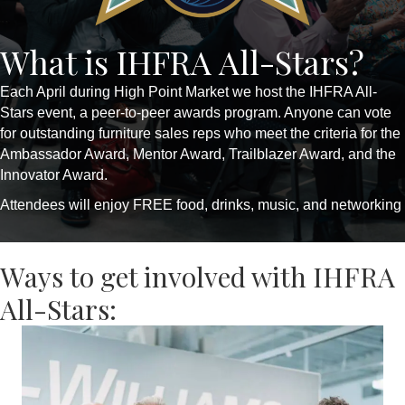
What is IHFRA All-Stars?
Each April during High Point Market we host the IHFRA All-
Stars event, a peer-to-peer awards program. Anyone can vote
for outstanding furniture sales reps who meet the criteria for the
Ambassador Award, Mentor Award, Trailblazer Award, and the
Innovator Award.
Attendees will enjoy FREE food, drinks, music, and networking
Ways to get involved with IHFRA
All-Stars: