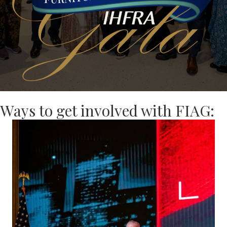
Ways to get involved with FIAG: