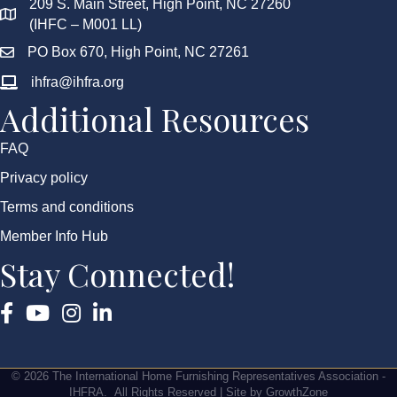
209 S. Main Street, High Point, NC 27260
(IHFC – M001 LL)
PO Box 670, High Point, NC 27261
ihfra@ihfra.org
Additional Resources
FAQ
Privacy policy
Terms and conditions
Member Info Hub
Stay Connected!
Facebook
YouTube
Instagram
©
2026
The International Home Furnishing Representatives Association -
IHFRA.
All Rights Reserved | Site by
GrowthZone