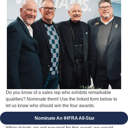
Do you know of a sales rep who exhibits remarkable
qualities? Nominate them! Use the linked form below to
let us know who should win the four awards.
Nominate An IHFRA All-Star
While tickets are not required for this event, we would