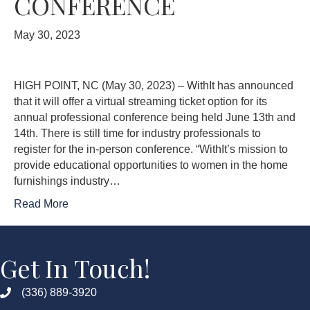
CONFERENCE
May 30, 2023
HIGH POINT, NC (May 30, 2023) – WithIt has announced
that it will offer a virtual streaming ticket option for its
annual professional conference being held June 13th and
14th. There is still time for industry professionals to
register for the in-person conference. “WithIt’s mission to
provide educational opportunities to women in the home
furnishings industry…
Read More
Get In Touch!
(336) 889-3920