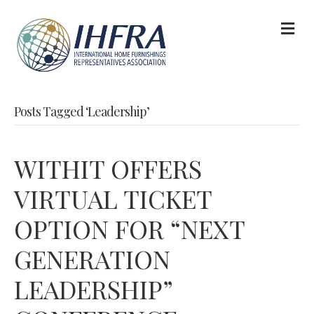
M
Posts Tagged ‘Leadership’
WITHIT OFFERS
VIRTUAL TICKET
OPTION FOR “NEXT
GENERATION
LEADERSHIP”