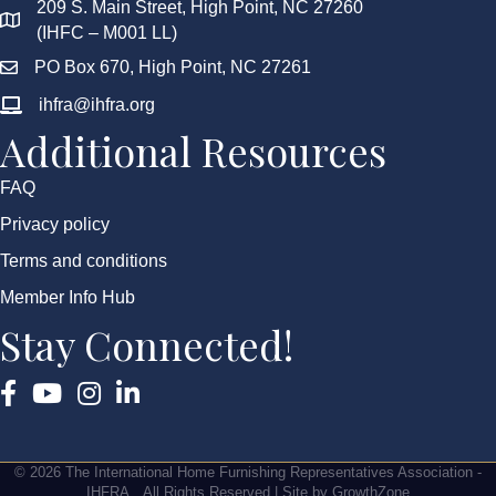
209 S. Main Street, High Point, NC 27260
(IHFC – M001 LL)
PO Box 670, High Point, NC 27261
ihfra@ihfra.org
Additional Resources
FAQ
Privacy policy
Terms and conditions
Member Info Hub
Stay Connected!
Facebook
YouTube
Instagram
©
2026
The International Home Furnishing Representatives Association -
IHFRA.
All Rights Reserved | Site by
GrowthZone