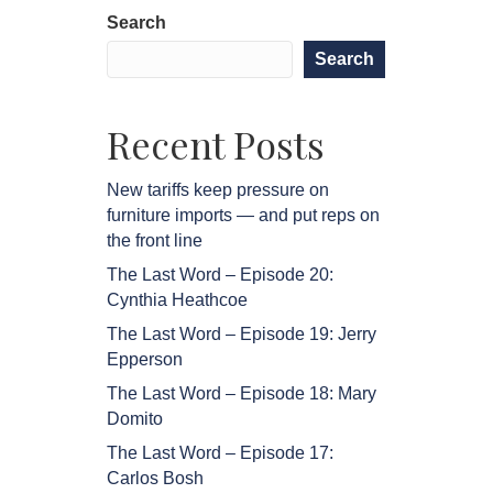
Search
Search
Recent Posts
New tariffs keep pressure on
furniture imports — and put reps on
the front line
The Last Word – Episode 20:
Cynthia Heathcoe
The Last Word – Episode 19: Jerry
Epperson
The Last Word – Episode 18: Mary
Domito
The Last Word – Episode 17:
Carlos Bosh