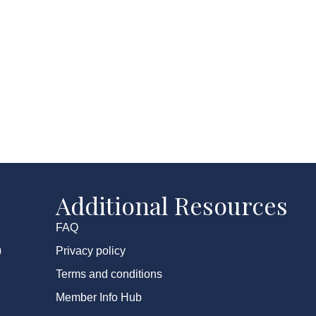
Additional Resources
FAQ
Privacy policy
0
Terms and conditions
Member Info Hub