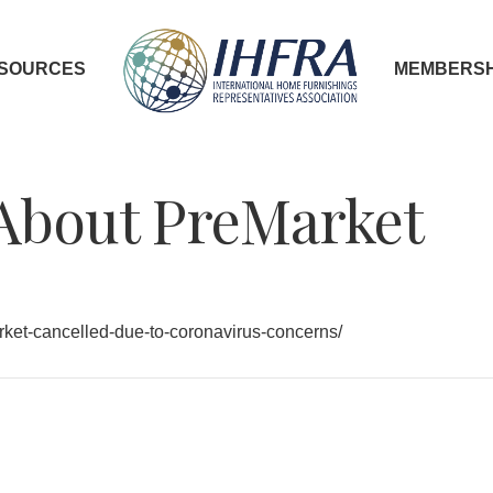
SOURCES
MEMBERSH
About PreMarket
rket-cancelled-due-to-coronavirus-concerns/