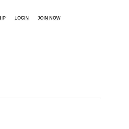
IP
LOGIN
JOIN NOW