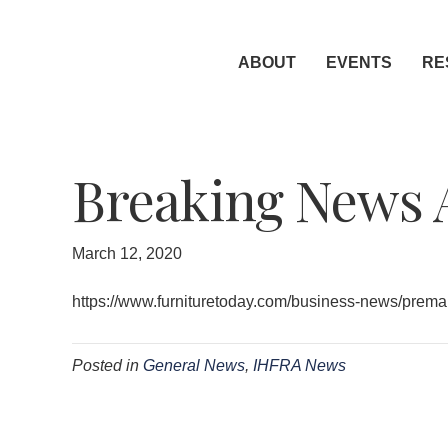
ABOUT
EVENTS
RE
Breaking News 
March 12, 2020
https://www.furnituretoday.com/business-news/prema
Posted in
General News
,
IHFRA News