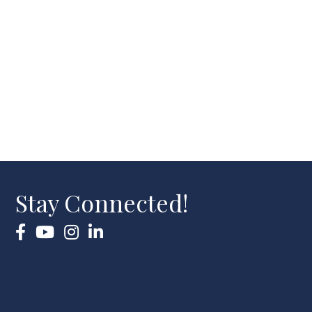
Stay Connected!
Facebook
YouTube
Instagram