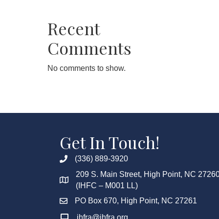
Recent
Comments
No comments to show.
Get In Touch!
(336) 889-3920
209 S. Main Street, High Point, NC 2726
(IHFC – M001 LL)
PO Box 670, High Point, NC 27261
ihfra@ihfra.org