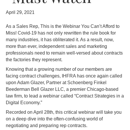
April 29, 2021
As a Sales Rep, This is the Webinar You Can’t Afford to
Miss!
Covid-19 has not only rewritten the rule book for
many industries, it has obliterated it. As a result, now,
more than ever, independent sales and marketing
professionals need to remain well-versed about contracts
the factories they represent.
Knowing that a growing number of our members are
facing contract challenges, IHFRA has once again called
upon Adam Glazer, Partner at Schoenberg Finkel
Beederman Bell Glazer LLC, a premier Chicago-based
law firm, to lead a webinar called “Contract Strategies in a
Digital Economy.”
Recorded on April 28th, this critical webinar will take you
on a deep dive into the often-confusing world of
negotiating and preparing rep contracts.