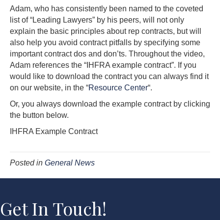
Adam, who has consistently been named to the coveted
list of “Leading Lawyers” by his peers, will not only
explain the basic principles about rep contracts, but will
also help you avoid contract pitfalls by specifying some
important contract dos and don’ts. Throughout the video,
Adam references the “IHFRA example contract”. If you
would like to download the contract you can always find it
on our website, in the “
Resource Center
“.
Or, you always download the example contract by clicking
the button below.
IHFRA Example Contract
Posted in
General News
Get In Touch!