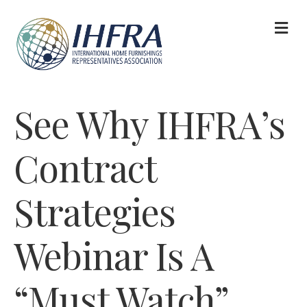
M
See Why IHFRA’s
Contract
Strategies
Webinar Is A
“Must Watch”