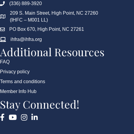
(336) 889-3920
209 S. Main Street, High Point, NC 27260
(IHFC – M001 LL)
PO Box 670, High Point, NC 27261
ihfra@ihfra.org
Additional Resources
FAQ
Privacy policy
Terms and conditions
Member Info Hub
Stay Connected!
Facebook
YouTube
Instagram