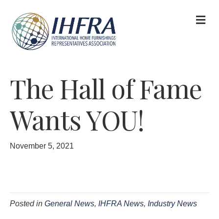
M
The Hall of Fame
Wants YOU!
November 5, 2021
Posted in
General News
,
IHFRA News
,
Industry News