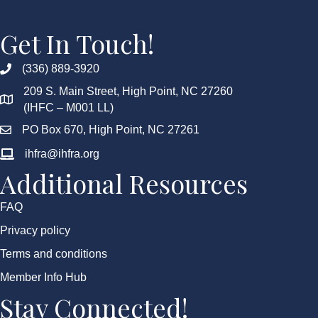
Get In Touch!
(336) 889-3920
209 S. Main Street, High Point, NC 27260
(IHFC – M001 LL)
PO Box 670, High Point, NC 27261
ihfra@ihfra.org
Additional Resources
FAQ
Privacy policy
Terms and conditions
Member Info Hub
Stay Connected!