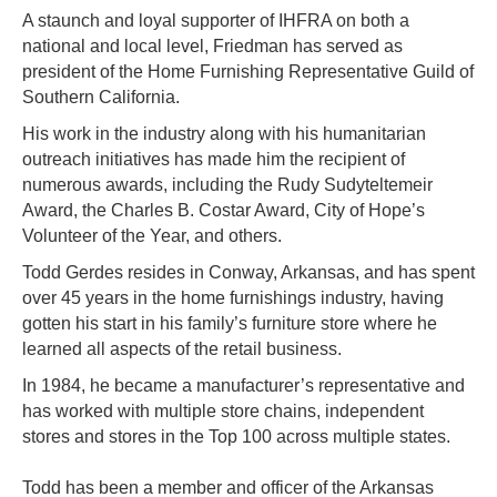
A staunch and loyal supporter of IHFRA on both a
national and local level, Friedman has served as
president of the Home Furnishing Representative Guild of
Southern California.
His work in the industry along with his humanitarian
outreach initiatives has made him the recipient of
numerous awards, including the Rudy Sudyteltemeir
Award, the Charles B. Costar Award, City of Hope’s
Volunteer of the Year, and others.
Todd Gerdes resides in Conway, Arkansas, and has spent
over 45 years in the home furnishings industry, having
gotten his start in his family’s furniture store where he
learned all aspects of the retail business.
In 1984, he became a manufacturer’s representative and
has worked with multiple store chains, independent
stores and stores in the Top 100 across multiple states.
Todd has been a member and officer of the Arkansas