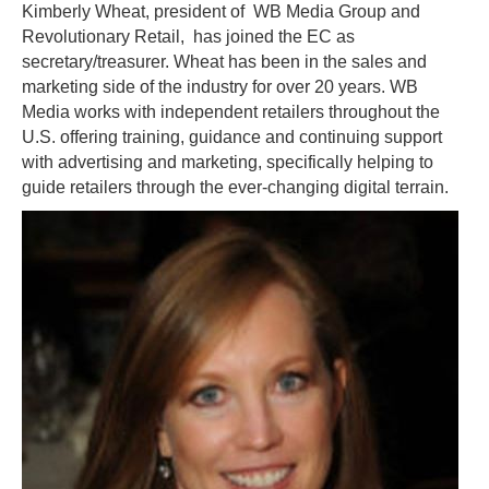
Kimberly Wheat, president of WB Media Group and
Revolutionary Retail, has joined the EC as
secretary/treasurer. Wheat has been in the sales and
marketing side of the industry for over 20 years. WB
Media works with independent retailers throughout the
U.S. offering training, guidance and continuing support
with advertising and marketing, specifically helping to
guide retailers through the ever-changing digital terrain.