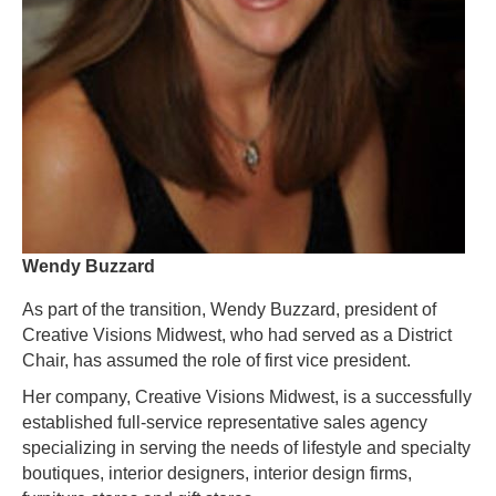
Wendy Buzzard
As part of the transition, Wendy Buzzard, president of
Creative Visions Midwest, who had served as a District
Chair, has assumed the role of first vice president.
Her company, Creative Visions Midwest, is a successfully
established full-service representative sales agency
specializing in serving the needs of lifestyle and specialty
boutiques, interior designers, interior design firms,