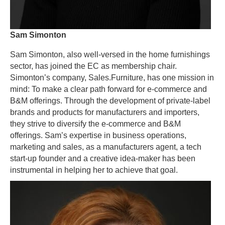
Sam Simonton
Sam Simonton, also well-versed in the home furnishings
sector, has joined the EC as membership chair.
Simonton’s company, Sales.Furniture, has one mission in
mind: To make a clear path forward for e-commerce and
B&M offerings. Through the development of private-label
brands and products for manufacturers and importers,
they strive to diversify the e-commerce and B&M
offerings. Sam’s expertise in business operations,
marketing and sales, as a manufacturers agent, a tech
start-up founder and a creative idea-maker has been
instrumental in helping her to achieve that goal.