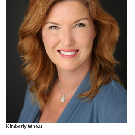
Kimberly Wheat