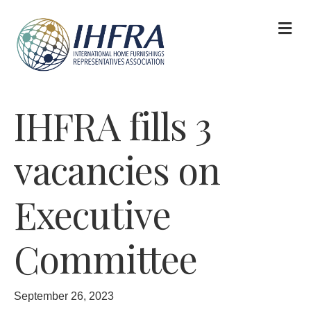
M
IHFRA fills 3
vacancies on
Executive
Committee
September 26, 2023