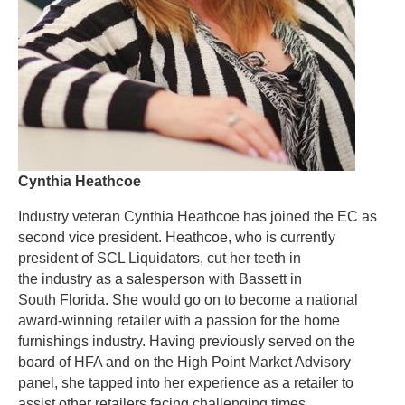
Cynthia Heathcoe
Industry veteran Cynthia Heathcoe has joined the EC as
second vice president. Heathcoe, who is currently
president of SCL Liquidators, cut her teeth in
the industry as a salesperson with Bassett in
South Florida. She would go on to become a national
award-winning retailer with a passion for the home
furnishings industry. Having previously served on the
board of HFA and on the High Point Market Advisory
panel, she tapped into her experience as a retailer to
assist other retailers facing challenging times.