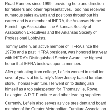
Road Runners since 1999, providing help and direction
for retailers and other representatives. Todd has received
numerous sales awards and positions throughout his
career and is a member of IHFRA, the Arkansas Home
Furnishings Association, the Arkansas Society of
Association Executives and the Arkansas Society of
Professional Lobbyists.
Tommy Leflein, an active member of IHFRA since the
1970s and a past IHFRA president, was honored last year
with IHFRA’s Distinguished Service Award, the highest
honor that IHFRA bestows upon a member.
After graduating from college, Leflein worked in retail for
several years at his family’s New Jersey-based furniture
store, Thomas Furniture. He went on to distinguish
himself as a top salesperson for Thomasville, Rowe,
Lexington, A.R.T. Furniture and other leading suppliers.
Currently, Leflein also serves as vice president and board
member of the Greater Metropolitan Furniture Association