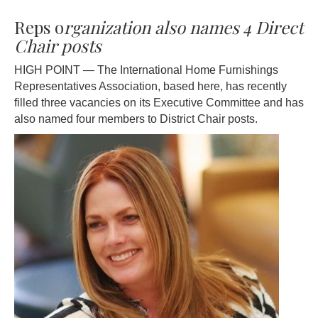
Reps o
rganization also names 4 Direct
Chair posts
HIGH POINT — The International Home Furnishings
Representatives Association, based here, has recently
filled three vacancies on its Executive Committee and has
also named four members to District Chair posts.