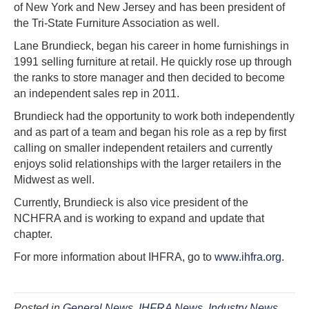
of New York and New Jersey and has been president of
the Tri-State Furniture Association as well.
Lane Brundieck, began his career in home furnishings in
1991 selling furniture at retail. He quickly rose up through
the ranks to store manager and then decided to become
an independent sales rep in 2011.
Brundieck had the opportunity to work both independently
and as part of a team and began his role as a rep by first
calling on smaller independent retailers and currently
enjoys solid relationships with the larger retailers in the
Midwest as well.
Currently, Brundieck is also vice president of the
NCHFRA and is working to expand and update that
chapter.
For more information about IHFRA, go to
www.ihfra.org
.
Posted in
General News
,
IHFRA News
,
Industry News