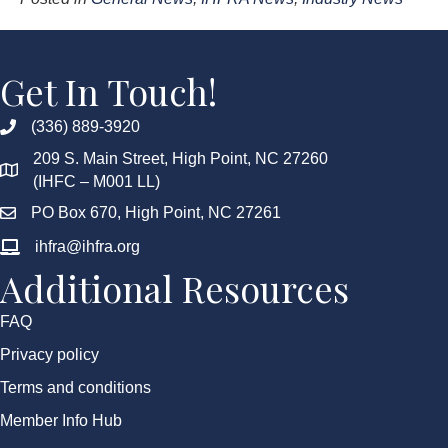
Get In Touch!
(336) 889-3920
209 S. Main Street, High Point, NC 27260
(IHFC – M001 LL)
PO Box 670, High Point, NC 27261
ihfra@ihfra.org
Additional Resources
FAQ
Privacy policy
Terms and conditions
Member Info Hub