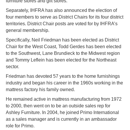
furniture stores and gift stores.
Separately, IHFRA has also announced the election of
four members to serve as District Chairs for its four district
territories. District Chair posts are voted for by IHFRA’s
general membership.
Specifically, Neil Friedman has been elected as District
Chair for the West Coast, Todd Gerdes has been elected
to the Southwest, Lane Brundieck to the Midwest region
and Tommy Leflein has been elected for the Northeast
sector.
Friedman has devoted 57 years to the home furnishings
industry and began his career in the 1960s working in the
mattress factory his family owned.
He remained active in mattress manufacturing from 1972
to 2000, then went on to be an outside sales rep for
Ashley Furniture. In 2004, he joined Primo International
as a sales manager and is currently in an ambassador
role for Primo.