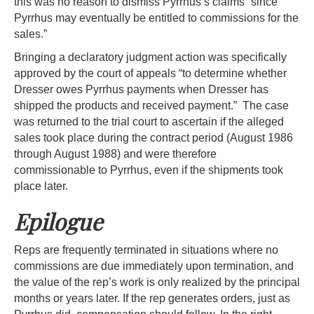
this was no reason to dismiss Pyrrhus’s claims “since
Pyrrhus may eventually be entitled to commissions for the
sales.”
Bringing a declaratory judgment action was specifically
approved by the court of appeals “to determine whether
Dresser owes Pyrrhus payments when Dresser has
shipped the products and received payment.” The case
was returned to the trial court to ascertain if the alleged
sales took place during the contract period (August 1986
through August 1988) and were therefore
commissionable to Pyrrhus, even if the shipments took
place later.
Epilogue
Reps are frequently terminated in situations where no
commissions are due immediately upon termination, and
the value of the rep’s work is only realized by the principal
months or years later. If the rep generates orders, just as