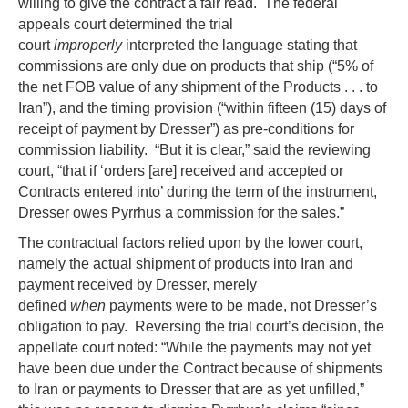
willing to give the contract a fair read. The federal
appeals court determined the trial
court
improperly
interpreted the language stating that
commissions are only due on products that ship (“5% of
the net FOB value of any shipment of the Products . . . to
Iran”), and the timing provision (“within fifteen (15) days of
receipt of payment by Dresser”) as pre-conditions for
commission liability. “But it is clear,” said the reviewing
court, “that if ‘orders [are] received and accepted or
Contracts entered into’ during the term of the instrument,
Dresser owes Pyrrhus a commission for the sales.”
The contractual factors relied upon by the lower court,
namely the actual shipment of products into Iran and
payment received by Dresser, merely
defined
when
payments were to be made, not Dresser’s
obligation to pay. Reversing the trial court’s decision, the
appellate court noted: “While the payments may not yet
have been due under the Contract because of shipments
to Iran or payments to Dresser that are as yet unfilled,”