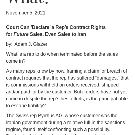
November 5, 2021
Court Can ‘Declare’ a Rep’s Contract Rights
for
Future
Sales, Even Sales to Iran
by: Adam J. Glazer
What is a rep to do when terminated before the sales
come in?
As many reps know by now, framing a claim for breach of
contract requires that the rep has suffered “damages,” that
is commissions withheld on orders received, shipped
and/or paid for by the customer. But if orders have not yet
come in despite the rep’s best efforts, is the principal able
to escape liability?
The Swiss rep Pyrrhus AG, whose customer was the
Iranian government during a relative lull in the sanctions
regime, found itself confronting such a possibility.