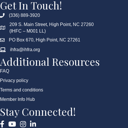
Get In Touch!
(336) 889-3920
209 S. Main Street, High Point, NC 27260
(IHFC – M001 LL)
PO Box 670, High Point, NC 27261
ihfra@ihfra.org
Additional Resources
FAQ
Privacy policy
Terms and conditions
Member Info Hub
Stay Connected!
Facebook
YouTube
Instagram