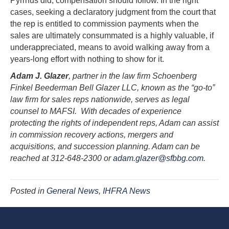
Pyrrhus did, compensation should follow. In the right
cases, seeking a declaratory judgment from the court that
the rep is entitled to commission payments when the
sales are ultimately consummated is a highly valuable, if
underappreciated, means to avoid walking away from a
years-long effort with nothing to show for it.
Adam J. Glazer
, partner in the law firm Schoenberg
Finkel Beederman Bell Glazer LLC, known as the “go-to”
law firm for sales reps nationwide, serves as legal
counsel to MAFSI. With decades of experience
protecting the rights of independent reps, Adam can assist
in commission recovery actions, mergers and
acquisitions, and succession planning. Adam can be
reached at 312-648-2300 or
adam.glazer@sfbbg.com
.
Posted in
General News
,
IHFRA News