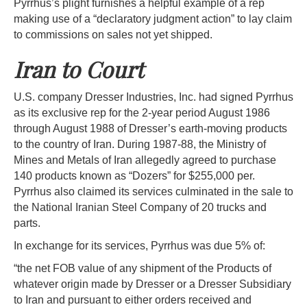
Pyrrhus’s plight furnishes a helpful example of a rep
making use of a “declaratory judgment action” to lay claim
to commissions on sales not yet shipped.
Iran to Court
U.S. company Dresser Industries, Inc. had signed Pyrrhus
as its exclusive rep for the 2-year period August 1986
through August 1988 of Dresser’s earth-moving products
to the country of Iran. During 1987-88, the Ministry of
Mines and Metals of Iran allegedly agreed to purchase
140 products known as “Dozers” for $255,000 per.
Pyrrhus also claimed its services culminated in the sale to
the National Iranian Steel Company of 20 trucks and
parts.
In exchange for its services, Pyrrhus was due 5% of:
“the net FOB value of any shipment of the Products of
whatever origin made by Dresser or a Dresser Subsidiary
to Iran and pursuant to either orders received and