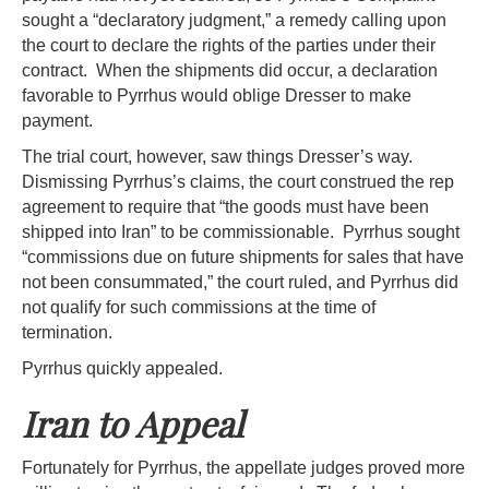
sought a “declaratory judgment,” a remedy calling upon
the court to declare the rights of the parties under their
contract. When the shipments did occur, a declaration
favorable to Pyrrhus would oblige Dresser to make
payment.
The trial court, however, saw things Dresser’s way.
Dismissing Pyrrhus’s claims, the court construed the rep
agreement to require that “the goods must have been
shipped into Iran” to be commissionable. Pyrrhus sought
“commissions due on future shipments for sales that have
not been consummated,” the court ruled, and Pyrrhus did
not qualify for such commissions at the time of
termination.
Pyrrhus quickly appealed.
Iran to Appeal
Fortunately for Pyrrhus, the appellate judges proved more