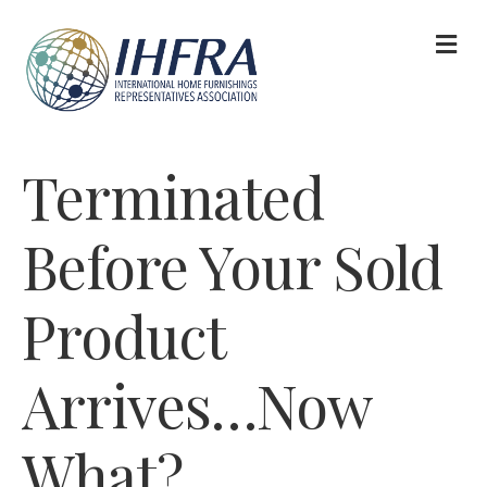
M
Terminated
Before Your Sold
Product
Arrives…Now
What?