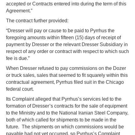
accepted or Contracts entered into during the term of this
Agreement.”
The contract further provided:
“Dresser will pay or cause to be paid to Pyrrhus the
foregoing amounts within fifteen (15) days of receipt of
payment by Dresser or the relevant Dresser Subsidiary in
respect of any order or contract with respect to which such
fee is due.”
When Dresser refused to pay commissions on the Dozer
or truck sales, sales that seemed to fit squarely within this
contractual agreement, Pyrrhus filed suit in the Chicago
federal court.
Its Complaint alleged that Pyrrhus’s services led to the
formation of Dresser’s contracts for the sale of equipment
to the Ministry and to the National Iranian Steel Company,
both of which called for shipments to be made in the
future. The shipments on which commissions would be
payable had not yet occurred, so Pyrrhus’s Complaint